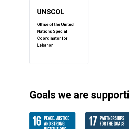
UNSCOL
Office of the United
Nations Special
Coordinator for
Lebanon
Goals we are supportin