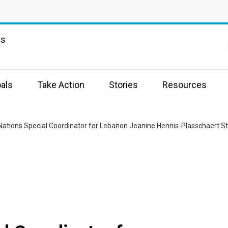
ns
als
Take Action
Stories
Resources
Nations Special Coordinator for Lebanon Jeanine Hennis-Plasschaert S