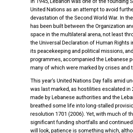
In 1945, Lebanon was one of the founding S
United Nations as an attempt to avoid furth
devastation of the Second World War. In the
has been built between the Organization and
space in the multilateral arena, not least thr
the Universal Declaration of Human Rights i
its peacekeeping and political missions, an
programmes, accompanied the Lebanese peo
many of which were marked by crises and 
This year’s United Nations Day falls amid un
was last marked, as hostilities escalated 
made by Lebanese authorities and the Leb
breathed some life into long-stalled provisi
resolution 1701 (2006). Yet, with much of the
significant funding shortfalls and continue
will look, patience is something which, altho