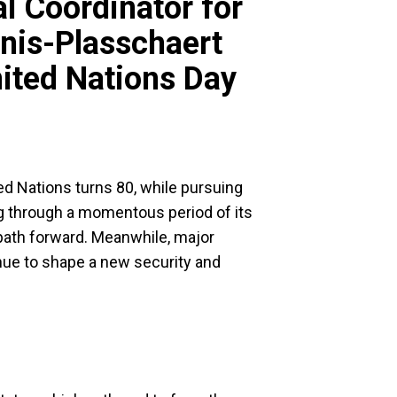
l Coordinator for
nis-Plasschaert
ited Nations Day
ed Nations turns 80, while pursuing
g through a momentous period of its
 path forward. Meanwhile, major
inue to shape a new security and