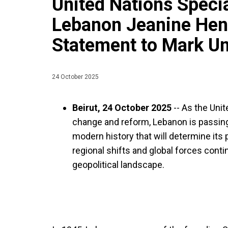
United Nations Specia
Lebanon Jeanine Hen
Statement to Mark Un
24 October 2025
Beirut, 24 October 2025
--
As the Unit
change and reform, Lebanon is passin
modern history that will determine its
regional shifts and global forces cont
geopolitical landscape.