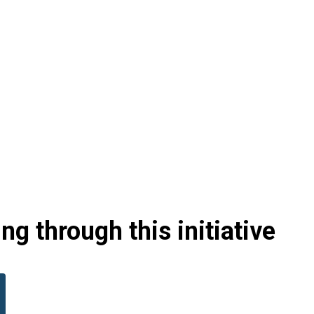
g through this initiative