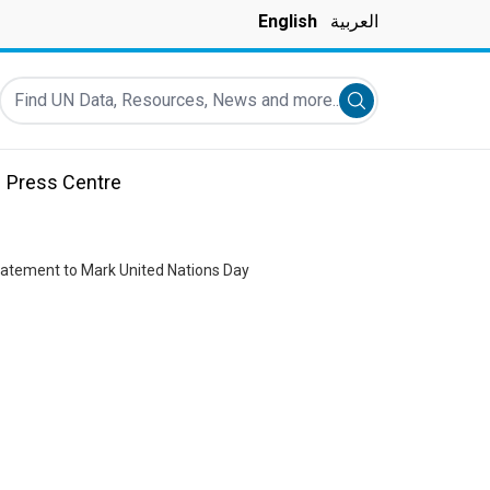
English
العربية
Find UN Data, Resources, News and more...
Submit search
Press Centre
tatement to Mark United Nations Day