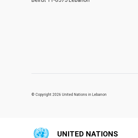
© Copyright 2026 United Nations in Lebanon
UNITED NATIONS