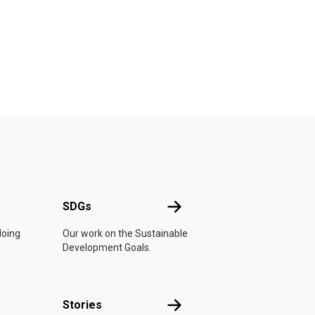
UN
SDGs
SDGs
doing
Our work on the Sustainable
Development Goals.
n
Stories
Stories