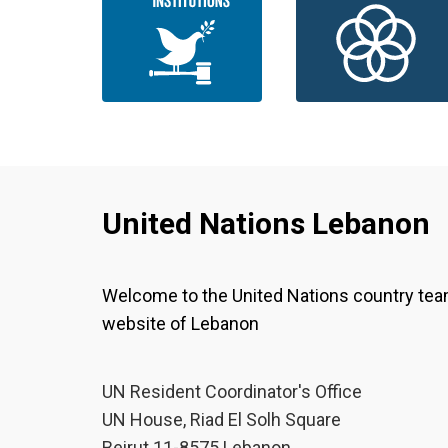
United Nations Lebanon
Welcome to the United Nations country te
website of Lebanon
UN Resident Coordinator's Office
UN House, Riad El Solh Square
Beirut 11-8575 Lebanon