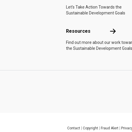
Let's Take Action Towards the
Sustainable Development Goals
Resources
Resources
Find out more about our work towa
the Sustainable Development Goals
Contact
Copyright
Fraud Alert
Privac
Global U.N. menu