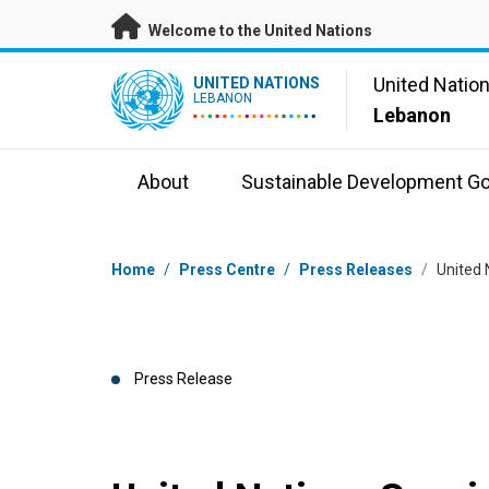
Skip to main content
Welcome to the United Nations
UN Logo
United Natio
UNITED NATIONS
LEBANON
Lebanon
About
Sustainable Development Go
Breadcrumb
Home
/
Press Centre
/
Press Releases
/
United 
Press Release