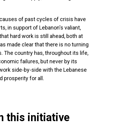
 causes of past cycles of crisis have
s, in support of Lebanon's valiant,
that hard work is still ahead, both at
as made clear that there is no turning
 The country has, throughout its life,
nomic failures, but never by its
 work side-by-side with the Lebanese
d prosperity for all.
 this initiative