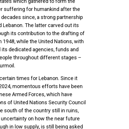
tates which gathered to form the
er suffering for humankind after the
 decades since, a strong partnership
 Lebanon. The latter carved out its
ough its contribution to the drafting of
n 1948, while the United Nations, with
d its dedicated agencies, funds and
ple throughout different stages –
turmoil.
certain times for Lebanon. Since it
in 2024, momentous efforts have been
anese Armed Forces, which have
ons of United Nations Security Council
 south of the country still in ruins,
d uncertainty on how the near future
ugh in low supply, is still being asked