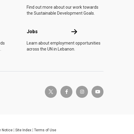
Find out more about our work towards
the Sustainable Development Goals.
Jobs
Jobs
rds
Learn about employment opportunities
.
across the UN in Lebanon.
twitter-x
facebook-f
instagram
youtube
y Notice
Site Index
Terms of Use