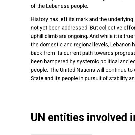
of the Lebanese people.
History has left its mark and the underlying
not yet been addressed. But collective effort
uphill climb are ongoing. And while it is true 
the domestic and regional levels, Lebanon h
back from its current path towards progress.
been hampered by systemic political and eco
people. The United Nations will continue to
State and its people in pursuit of stability an
UN entities involved in