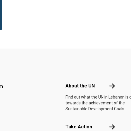
Footer menu
About the 
About the UN
am
Find out what the UN in Lebanon is 
towards the achievement of the
Sustainable Development Goals.
Take Actio
Take Action