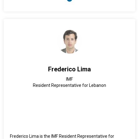
Dr. Abubakar has more than 25 years of experience in public
health leadership, and epidemiological research, working
with national and international institutions, and providing
technical support to Member States and partners on
improving the national emergency and public health security
capacities. Dr. Abubakar has a degree in Medicine from the
Faculty of Medicine of the Somali National University in
Mogadishu and a Master’s Degree in Public Health in
Epidemiology and International Health from the Johns
Hopkins Bloomberg School of Public Health in Baltimore,
Frederico Lima
United States of America.
IMF
Resident Representative for Lebanon
Frederico Lima is the IMF Resident Representative for