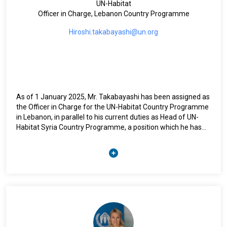
UN-Habitat
Officer in Charge, Lebanon Country Programme
Hiroshi.takabayashi@un.org
As of 1 January 2025, Mr. Takabayashi has been assigned as
the Officer in Charge for the UN-Habitat Country Programme
in Lebanon, in parallel to his current duties as Head of UN-
Habitat Syria Country Programme, a position which he has
held since 2022. Prior to assuming this role, from 2021-2022,
Mr. Takabayashi served as a Programme Management
Officer, Human Settlements in UN-Habitat Syria. Before
joining UN-Habitat Syria, Mr. Takabayashi held the position of
Programme Management Officer, Human Settlements in UN-
Habitat Myanmar (2019-2021) and UN-Habitat Afghanistan
(2015-2019) working on urban development and resilience
programmes with focus on sustainable urban development,
community driven development, climate change and