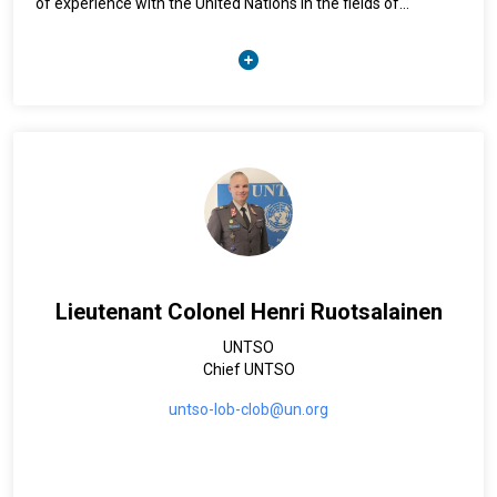
of experience with the United Nations in the fields of
humanitarian affairs and communications and has
supported humanitarian response in disasters and complex
emergencies around the globe. Kristen holds a master’s
degree in political science from the University of Geneva and
is a national of the United States of America.
Lieutenant Colonel Henri Ruotsalainen
UNTSO
Chief UNTSO
untso-lob-clob@un.org