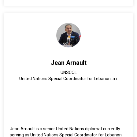
in Social-Cultural Anthropology from Johns Hopkins
University and a bachelor’s degree in History and Political
Science from McGill University. He is a national of Pakistan
and is fluent in English, French, and Urdu.
Jean Arnault
UNSCOL
United Nations Special Coordinator for Lebanon, a.i.
Jean Arnault is a senior United Nations diplomat currently
serving as United Nations Special Coordinator for Lebanon,