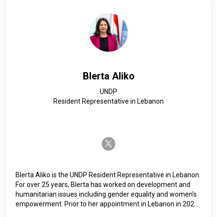
country, regional, and Headquarters levels with UNFPA in
West Africa, Southern and East Africa, and Asia-Pacific and
other UN agencies such as WFP Headquarters, UN Women in
Indonesia and UNESCO headquarters. Ms. Philipose holds a
Master's Degree in Public Administration from Cornell
University in New York.
Blerta Aliko
UNDP
Resident Representative in Lebanon
twitter-x
Blerta Aliko is the UNDP Resident Representative in Lebanon.
For over 25 years, Blerta has worked on development and
humanitarian issues including gender equality and women’s
empowerment. Prior to her appointment in Lebanon in 2024,
Aliko served as UNDP Resident Representative in Algeria