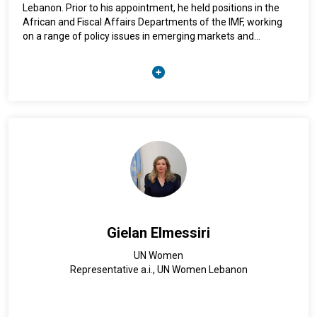
Lebanon. Prior to his appointment, he held positions in the
African and Fiscal Affairs Departments of the IMF, working
on a range of policy issues in emerging markets and
developing economies. A national of Portugal, Mr. Lima holds
a Ph.D. in Economics from the University of Cambridge, and a
B.A. in Law from the University of Coimbra.
Gielan Elmessiri
UN Women
Representative a.i., UN Women Lebanon