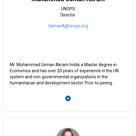
UNOPS
Director
UsmanA@unops.org
Mr. Muhammad Usman Akram holds a Master degree in
Economics and has over 20 years of experience in the UN
system and non-governmental organizations in the
humanitarian and development sector. Prior to joining
UNOPS, Mr. Akram fulfilled different positions, acting Head
of the RCO for Iraq and Regional Monitoring and Evaluation
Advisor for UNDP, serving the Arab States Region and the
Europe. Mr. Akram has been the Head of Programme at
UNOPS and since January 2019, he has been the Director for
the Operational Hub in Amman.