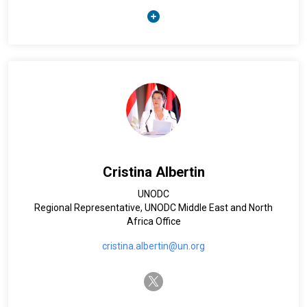
(2019-2024). She started her UN career in 1996 in UNDP
Albania and later joined UNICEF and subsequently UN Women
working on child and women’s rights agenda. During the
years, Blerta has been supporting humanitarian
programming and post crisis recovery planning and
coordination in Liberia, Kenya, Chad, Myanmar, Haiti, Yemen.
In April 2016 she was posted in Egypt in the capacity of UN
Women Deputy Regional Director for Arab States and UN
Women Representative for Egypt. Blerta holds a master’s
degree in Business Administration from the IFM University of
Geneva, Switzerland and graduated from the Faculty of
Economy, University of Tirana in Albania. Blerta is a dual
Cristina Albertin
national of Albania and France.
UNODC
Regional Representative, UNODC Middle East and North
Africa Office
cristina.albertin@un.org
twitter-x