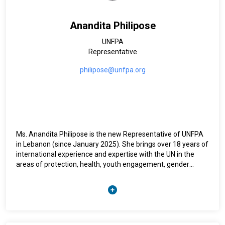
Anandita Philipose
UNFPA
Representative
philipose@unfpa.org
Ms. Anandita Philipose is the new Representative of UNFPA
in Lebanon (since January 2025). She brings over 18 years of
international experience and expertise with the UN in the
areas of protection, health, youth engagement, gender
equality, and women’s empowerment. Prior to joining the
UNFPA Lebanon country office, Anandita was the Deputy
Representative of the UNFPA Mali country office where she
led a large program in a complex humanitarian and socio-
political context. Over the past 18 years, Anandita has
worked in development and humanitarian settings at