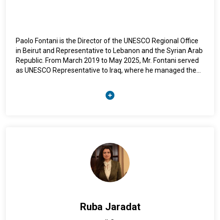
Paolo Fontani is the Director of the UNESCO Regional Office
in Beirut and Representative to Lebanon and the Syrian Arab
Republic. From March 2019 to May 2025, Mr. Fontani served
as UNESCO Representative to Iraq, where he managed the
Organization’s largest country portfolio globally, including the
flagship initiative Revive the Spirit of Mosul, dedicated to the
reconstruction of cultural heritage destroyed by conflict. He
previously served as Director of the UNESCO Office in
Afghanistan and as Director of the Liaison Office in Brussels
and Representative to the European Union. His professional
background also includes leading education programmes in
UNESCO Offices in Brazil and the Caribbean, as well as
serving at UNESCO Headquarters in Paris, where he worked
in the promotion of the right to education, including human
rights and citizenship education. Mr. Fontani holds a Master’s
degree in Education and International Development from
University College London, and a Master’s degree in Law
Ruba Jaradat
from the University of Pisa.