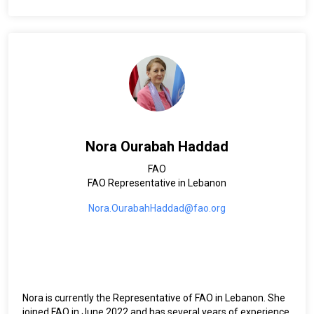
working in UN Headquarters on policy matters related to the
Protection of Civilians; in Peacekeeping Operations in the
Central African Republic and Côte d’Ivoire; as well as with
UNICEF. She also worked in communications with the Ministry
of Foreign Affairs in Canada. Natalie holds an MSc in Global
Politics from the London School of Economics and Political
Science.
Nora Ourabah Haddad
FAO
FAO Representative in Lebanon
Nora.OurabahHaddad@fao.org
Nora is currently the Representative of FAO in Lebanon. She
joined FAO in June 2022 and has several years of experience