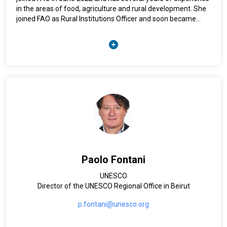
in the areas of food, agriculture and rural development. She
joined FAO as Rural Institutions Officer and soon became
Team leader of rural institutions and people’s empowerment
at HQ - Rome. Prior to her current position, she was
appointed as FAO Representative to the Sultanate of Oman.
Previously, she worked with the International Federation of
Agricultural Producers and the National Center for Food and
Agricultural Policies (NCFAP). Nora has a Bachelor's degree in
Business Administration from the High Business School of
Grenoble in France and an MBA in International Management
from Laval University in Canada.
Paolo Fontani
UNESCO
Director of the UNESCO Regional Office in Beirut
p.fontani@unesco.org