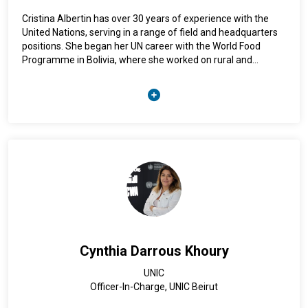
Cristina Albertin has over 30 years of experience with the
United Nations, serving in a range of field and headquarters
positions. She began her UN career with the World Food
Programme in Bolivia, where she worked on rural and
agricultural development, before joining the United Nations
Office on Drugs and Crime (UNODC) in 1994 in Peru. She
subsequently served at UNODC Headquarters in Vienna, as
well as UNODC Representative and Regional Representative
in Bolivia, South Asia, Nigeria, and the Middle East and North
Africa. Throughout her career, she has promoted rule of law
and advanced human rights-based, gender-responsive, and
inclusive approaches to crime prevention and criminal
justice.
Cynthia Darrous Khoury
UNIC
Officer-In-Charge, UNIC Beirut