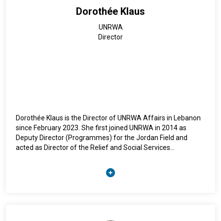
Dorothée Klaus
UNRWA
Director
Dorothée Klaus is the Director of UNRWA Affairs in Lebanon
since February 2023. She first joined UNRWA in 2014 as
Deputy Director (Programmes) for the Jordan Field and
acted as Director of the Relief and Social Services
Programme from 2017 till 2022. Dorothée is a German
national and holds a M.A. in ethnology and philosophy, a
master’s degree in humanitarian assistance and obtained a
PhD in geography. Her doctoral thesis has been published in
2003 (Palestinian Refugees in Lebanon – where to belong?).
From 1996-1999 she has carried out anthropological studies
among the Palestine refugee community in Lebanon as