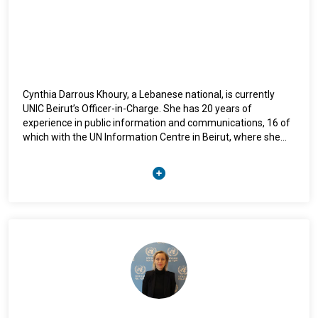
Cynthia Darrous Khoury, a Lebanese national, is currently
UNIC Beirut’s Officer-in-Charge. She has 20 years of
experience in public information and communications, 16 of
which with the UN Information Centre in Beirut, where she
has led multiple campaigns while also developing and
implementing strategies for communicating key UN
messages in Lebanon and the region. She holds a bachelor’s
degree in journalism and communications from the
Lebanese University.