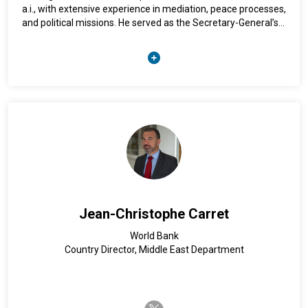
a.i., with extensive experience in mediation, peace processes,
and political missions. He served as the Secretary-General’s
delegate to the 2015–2016 Colombian peace talks and later
headed the UN Verification Mission in Colombia. His previous
leadership roles include heading UN missions in Afghanistan,
Georgia, Guatemala, and Burundi, as well as serving as the
Secretary-General’s Personal Envoy for Bolivia during the
2019–2020 crisis. A member of the High-Level Independent
Panel on Peace Operations, Arnault holds a philosophy
degree from the Sorbonne and has taught conflict resolution
and international mediation.
Jean-Christophe Carret
World Bank
Country Director, Middle East Department
twitter-x