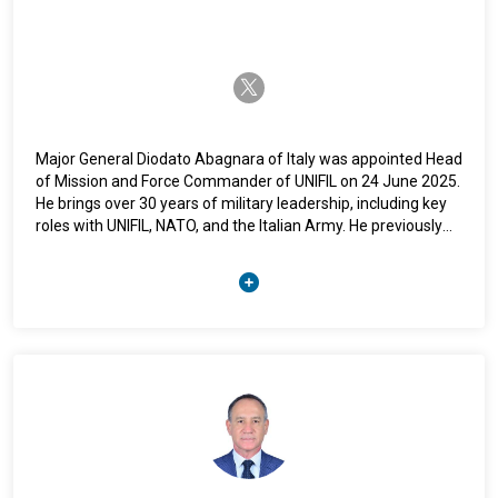
twitter-x
Major General Diodato Abagnara of Italy was appointed Head
of Mission and Force Commander of UNIFIL on 24 June 2025.
He brings over 30 years of military leadership, including key
roles with UNIFIL, NATO, and the Italian Army. He previously
served as Commander of UNIFIL Sector West and led
multinational coordination for Lebanon. Domestically, he held
senior posts including Personnel Division Chief and Adviser
to the Chief of Defence Staff. He has championed inclusive
leadership and chaired Italy’s Joint Gender Perspective
Council. He holds advanced degrees in Political Science, Law,
and Strategic Studies, and speaks Italian and English fluently.