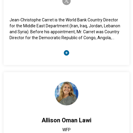
Jean-Christophe Carret is the World Bank Country Director
for the Middle East Department (Iran, Iraq, Jordan, Lebanon
and Syria). Before his appointment, Mr. Carret was Country
Director for the Democratic Republic of Congo, Angola,
Burundi and Sao Tome & Principe, and before that the
Country Manager for Laos. Before joining the World Bank
Group in 2005, Mr. Carret worked at the Center for Industrial
Economics at MINES ParisTech (formerly known as École des
Mines) as a research economist specialized in environmental
economics. Mr. Carret is a French national, and holds a PhD in
economics from MINES ParisTech.
Allison Oman Lawi
WFP