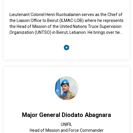
Lieutenant Colonel Henri Ruotsalainen serves as the Chief of
the Liaison Office to Beirut (ILMAC-LOB) where he represents
the Head of Mission of the United Nations Truce Supervision
Organization (UNTSO) in Beirut, Lebanon. He brings over two
decades of experience in the Finnish Defence Forces, and his
most recent appointments in Finland were as Commanding
Officer of the Air Defence Regiment and Aide-de-Camp
(ADC) to the Minister of Defence of Finland. His previous
international experience includes serving as a UN Military
Observer in the Middle East with UNTSO. Lieutenant Colonel
Henri Ruotsalainen holds advanced academic qualifications,
including a master’s and a licentiate degree from the Finnish
National Defence University, and has completed multiple
national and international courses.
Major General Diodato Abagnara
UNIFIL
Head of Mission and Force Commander