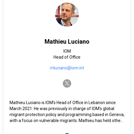
(2005-2011) and in Eritrea (2002-2005). He also served as
Chief of Planning, Monitoring, and Evaluation of UNICEF
programmes in Somalia and was responsible for
programme monitoring and evaluation at a community-
based planning and coordination unit in Dar es Salaam,
Tanzania. An Italian national, he holds a master’s in
international political sciences from La Sapienza University.
Mathieu Luciano
IOM
Head of Office
mluciano@iom.int
twitter-x
Mathieu Luciano is IOM’s Head of Office in Lebanon since
March 2021. He was previously in charge of IOM's global
migrant protection policy and programming based in Geneva,
with a focus on vulnerable migrants. Mathieu has held other
policy and programme positions for IOM in the Regional
Office for the Middle East and North Africa based in Egypt, as