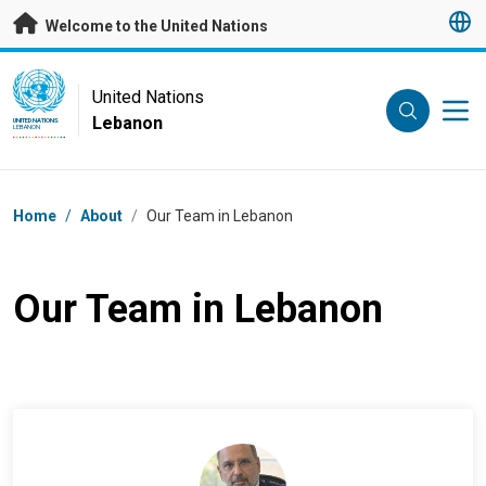
Skip to main content
Welcome to the United Nations
UN Logo
United Nations
Lebanon
UNITED NATIONS
LEBANON
Breadcrumb
Home
/
About
/
Our Team in Lebanon
Our Team in Lebanon