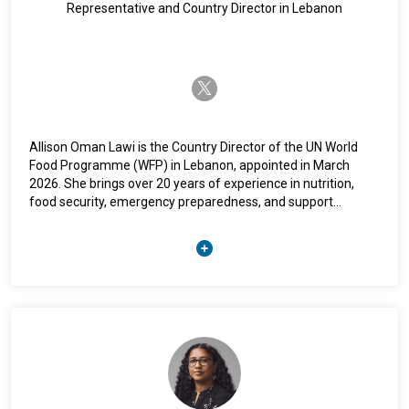
Representative and Country Director in Lebanon
twitter-x
Allison Oman Lawi is the Country Director of the UN World
Food Programme (WFP) in Lebanon, appointed in March
2026. She brings over 20 years of experience in nutrition,
food security, emergency preparedness, and support
services across Africa, the Middle East, and global
operations. Prior to this role, she served as WFP Deputy
Country Director for Enabling Services in Somalia, overseeing
finance, logistics, procurement, IT, and humanitarian air
services, and previously held senior roles in nutrition and
emergency response at WFP headquarters in Rome. She
began her career with UNHCR in 1997 and has worked with
UNICEF, WFP, UNHCR, and IFRC in 12 countries. She holds a
Masters of Public Health from UC Berkeley, a Bachelor of
Arts in Sociology, Anthropology and Religion (Peace Studies),
and is a US national.