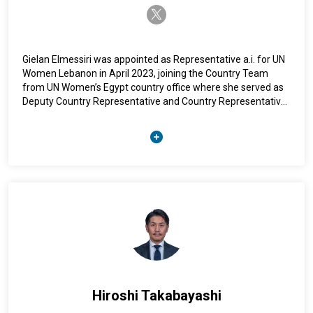
twitter-x
Gielan Elmessiri was appointed as Representative a.i. for UN
Women Lebanon in April 2023, joining the Country Team
from UN Women’s Egypt country office where she served as
Deputy Country Representative and Country Representative
ai since 2014. Elmessiri has over 25 years of professional
experience in gender equality, women’s empowerment, and
sustainable development with a focus on advocacy and
partnerships, policy analysis and coordination, programme
design, and implementation. She has managed various UN
Women flagship programmes, including in the areas of
women’s financial inclusion and economic empowerment,
eliminating violence against women, and access to justice.
Hiroshi Takabayashi