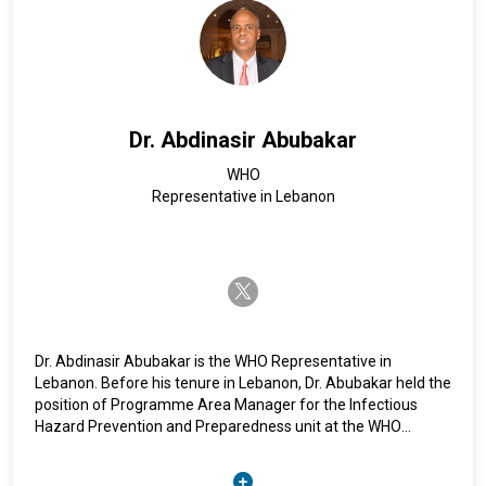
associate researcher with the German Orient Institute in
Beirut and the Centre d’Etudes et de Recherches en Moyen-
Orient.
Dr. Abdinasir Abubakar
WHO
Representative in Lebanon
twitter-x
Dr. Abdinasir Abubakar is the WHO Representative in
Lebanon. Before his tenure in Lebanon, Dr. Abubakar held the
position of Programme Area Manager for the Infectious
Hazard Prevention and Preparedness unit at the WHO
Regional Office for the Eastern Mediterranean in Cairo,
Egypt, for five years.