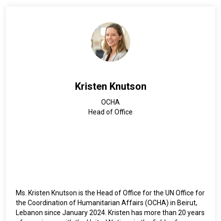
and has three children.
Kristen Knutson
OCHA
Head of Office
Ms. Kristen Knutson is the Head of Office for the UN Office for
the Coordination of Humanitarian Affairs (OCHA) in Beirut,
Lebanon since January 2024. Kristen has more than 20 years