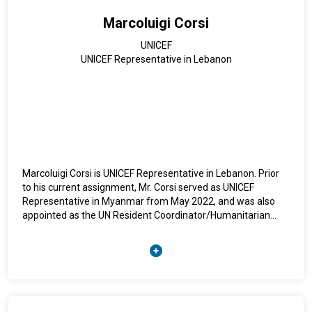
Marcoluigi Corsi
UNICEF
UNICEF Representative in Lebanon
Marcoluigi Corsi is UNICEF Representative in Lebanon. Prior
to his current assignment, Mr. Corsi served as UNICEF
Representative in Myanmar from May 2022, and was also
appointed as the UN Resident Coordinator/Humanitarian
Coordinator ad interim in Myanmar since December 2023.
From February 2020, he served as Deputy Regional Director
for UNICEF East Asia and Pacific Region. He was previously
UNICEF Representative in Mozambique (2025-2020) and in
Bolivia (2011-2015). Earlier in his career, Mr. Corsi held the
position of UNICEF’s Deputy Representative in Indonesia