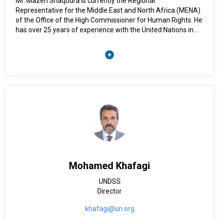
Mr. Mazen Shaqoura is currently the Regional
Representative for the Middle East and North Africa (MENA)
of the Office of the High Commissioner for Human Rights. He
has over 25 years of experience with the United Nations in
human rights, rule of law, democratic development, good
governance and program management.
In his previous incarnations, Mr. Shaqoura was deployed in
Tunis, Bahrain, the Occupied Palestinian Territories, Lebanon
and Sudan.
Mr. Shaqoura is fluent in Arabic, English and French and holds
a Master of Arts in Diplomacy.
Mohamed Khafagi
UNDSS
Director
khafagi@un.org