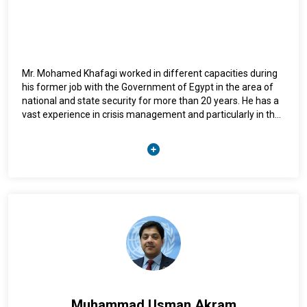
Mr. Mohamed Khafagi worked in different capacities during
his former job with the Government of Egypt in the area of
national and state security for more than 20 years. He has a
vast experience in crisis management and particularly in the
area of hostage negotiation that helped him in few critical
cases in the UN, of which resulted in the safe release of the
UN staff members in a very complex hostage-taken
incidents. He has graduated for the Egyptian Police Academy
in 1988 with bachelor’s in law, and has a Master’s degree in
crisis management.
Muhammad Usman Akram