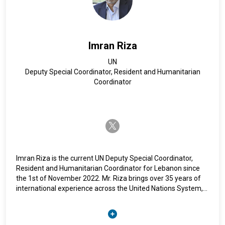
Imran Riza
UN
Deputy Special Coordinator, Resident and Humanitarian
Coordinator
twitter-x
Imran Riza is the current UN Deputy Special Coordinator,
Resident and Humanitarian Coordinator for Lebanon since
the 1st of November 2022. Mr. Riza brings over 35 years of
international experience across the United Nations System,
mainly in field settings, including through his latest
assignment as United Nations Resident Coordinator and
Humanitarian Coordinator. Mr. Riza holds a master’s degree