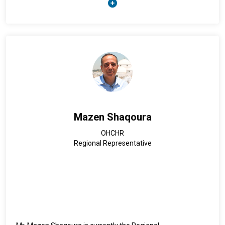
well as Indonesia and Belgium. He holds a Master's degree in
Corporate Social Development and Employment Policies
from Sciences Po Paris.
Mazen Shaqoura
OHCHR
Regional Representative