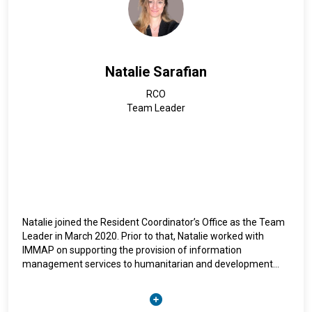
Natalie Sarafian
RCO
Team Leader
Natalie joined the Resident Coordinator’s Office as the Team
Leader in March 2020. Prior to that, Natalie worked with
IMMAP on supporting the provision of information
management services to humanitarian and development
organizations. She has also worked with the Office of the
United Nations Special Coordinator’s Office for Lebanon
(UNSCOL). Natalie’s other relevant experience includes