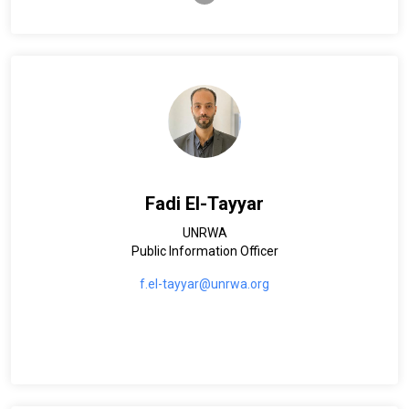
Fadi El-Tayyar
UNRWA
Public Information Officer
f.el-tayyar@unrwa.org