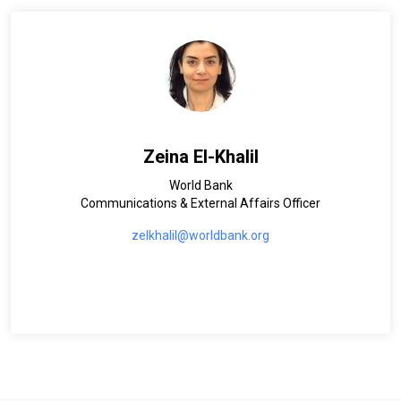
Zeina El-Khalil
World Bank
Communications & External Affairs Officer
zelkhalil@worldbank.org