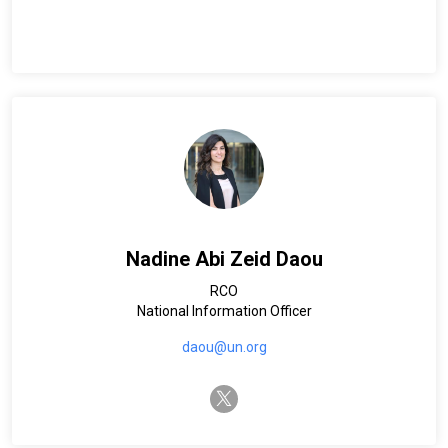
Nadine Abi Zeid Daou
RCO
National Information Officer
daou@un.org
twitter-x