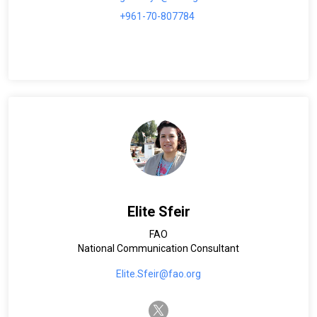
+961-70-807784
Elite Sfeir
FAO
National Communication Consultant
Elite.Sfeir@fao.org
twitter-x