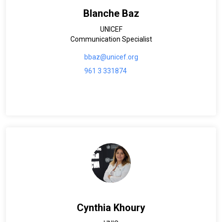
Blanche Baz
UNICEF
Communication Specialist
bbaz@unicef.org
961 3 331874
Cynthia Khoury