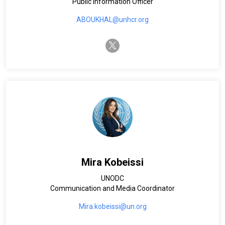
Public Information Officer
ABOUKHAL@unhcr.org
twitter-x
Mira Kobeissi
UNODC
Communication and Media Coordinator
Mira.kobeissi@un.org