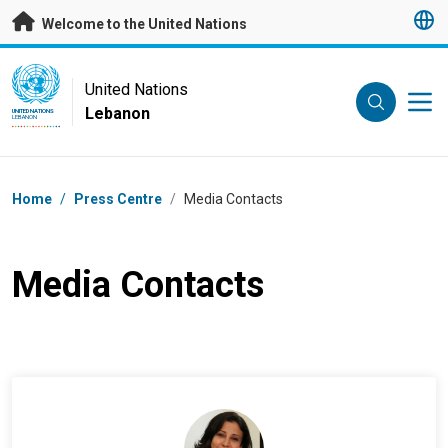
Skip to main content
Welcome to the United Nations
UN Logo
United Nations
Lebanon
UNITED NATIONS
LEBANON
Breadcrumb
Home
/
Press Centre
/
Media Contacts
Media Contacts