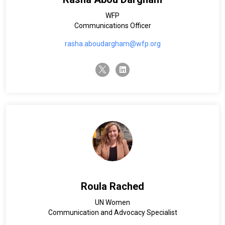
WFP
Communications Officer
rasha.aboudargham@wfp.org
twitter-x
linkedin
Roula Rached
UN Women
Communication and Advocacy Specialist