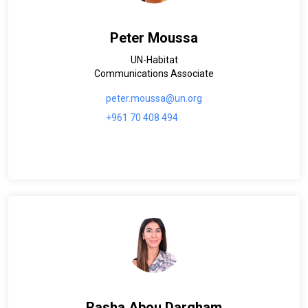
Peter Moussa
UN-Habitat
Communications Associate
peter.moussa@un.org
+961 70 408 494
Rasha Abou Dargham