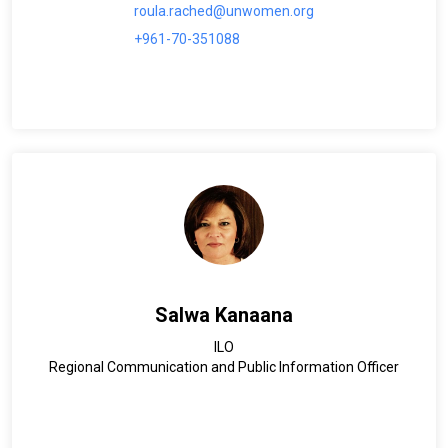
roula.rached@unwomen.org
+961-70-351088
Salwa Kanaana
ILO
Regional Communication and Public Information Officer