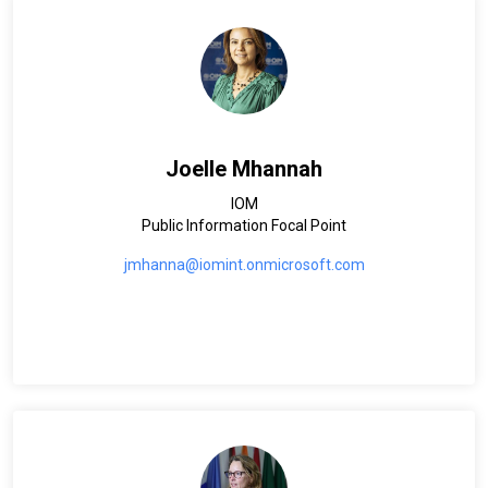
Joelle Mhannah
IOM
Public Information Focal Point
jmhanna@iomint.onmicrosoft.com