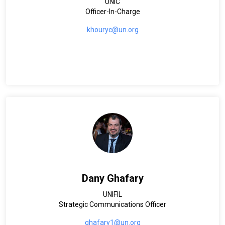
UNIC
Officer-In-Charge
khouryc@un.org
Dany Ghafary
UNIFIL
Strategic Communications Officer
ghafary1@un.org