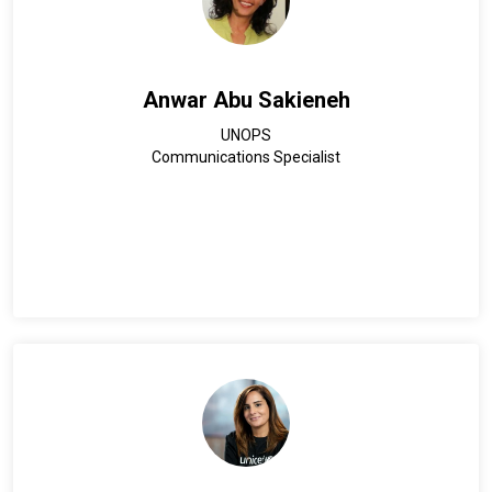
Anwar Abu Sakieneh
UNOPS
Communications Specialist