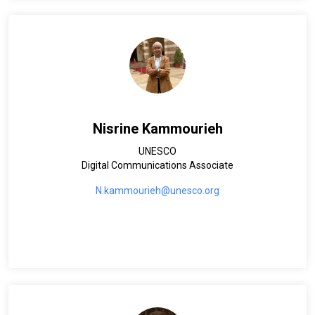
Nisrine Kammourieh
UNESCO
Digital Communications Associate
N.kammourieh@unesco.org