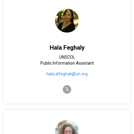
Hala Feghaly
UNSCOL
Public Information Assistant
hala.alfeghali@un.org
twitter-x