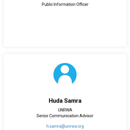
Public Information Officer
Huda Samra
UNRWA
Senior Communication Advisor
h.samra@unrwa.org