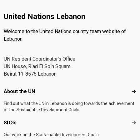
United Nations Lebanon
Welcome to the United Nations country team website of
Lebanon
UN Resident Coordinator's Office
UN House, Riad El Solh Square
Beirut 11-8575 Lebanon
Footer menu
About the UN
Abo
Find out what the UN in Lebanon is doing towards the achievement
of the Sustainable Development Goals.
SDGs
SD
Our work on the Sustainable Development Goals.