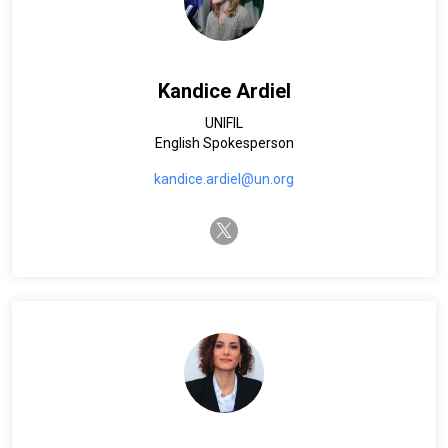
Kandice Ardiel
UNIFIL
English Spokesperson
kandice.ardiel@un.org
twitter-x