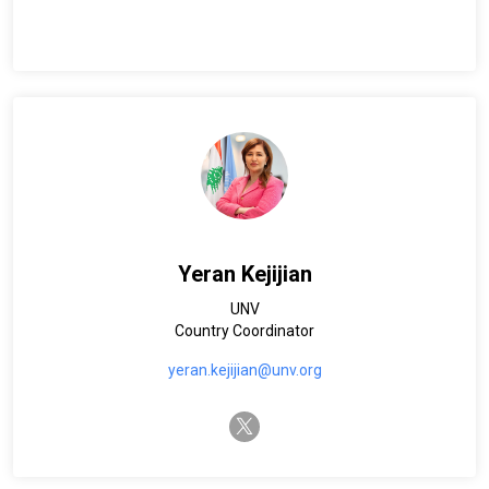
Yeran Kejijian
UNV
Country Coordinator
yeran.kejijian@unv.org
twitter-x