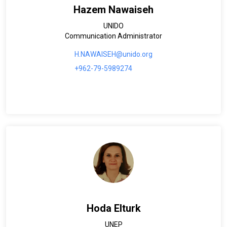
Hazem Nawaiseh
UNIDO
Communication Administrator
H.NAWAISEH@unido.org
+962-79-5989274
Hoda Elturk
UNEP