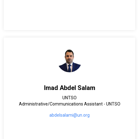
Imad Abdel Salam
UNTSO
Administrative/Communications Assistant - UNTSO
abdelsalami@un.org