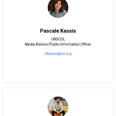
Pascale Kassis
UNSCOL
Media Advisor/Public Information Officer
elkassis@un.org