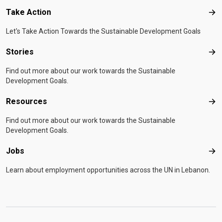
Take Action
Tak
Let's Take Action Towards the Sustainable Development Goals
Stories
Sto
Find out more about our work towards the Sustainable
Development Goals.
Resources
Res
Find out more about our work towards the Sustainable
Development Goals.
Jobs
Job
Learn about employment opportunities across the UN in Lebanon.