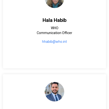
Hala Habib
WHO
Communication Officer
hhabib@who.int