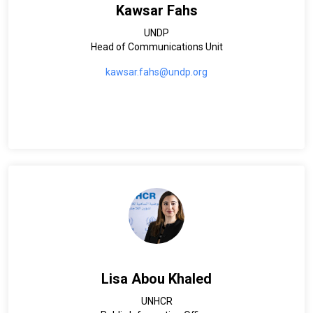
Kawsar Fahs
UNDP
Head of Communications Unit
kawsar.fahs@undp.org
Lisa Abou Khaled
UNHCR