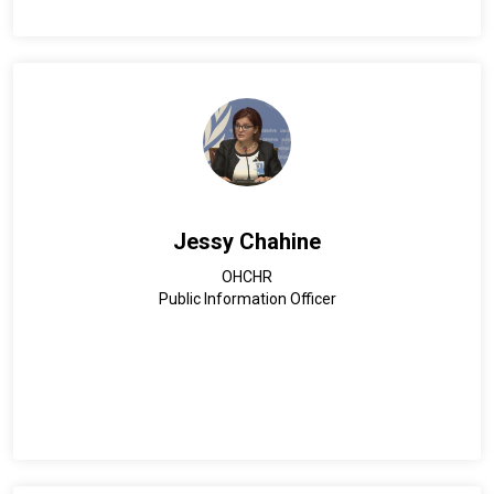
Jessy Chahine
OHCHR
Public Information Officer