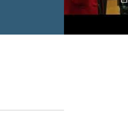
ecap video captures the
, and shared conviction
tners in shaping a more
ture. Together, the UN in
eaffirm their
outh voices and
ors of solutions for
he highlights and
Lebanon’s next chapter.