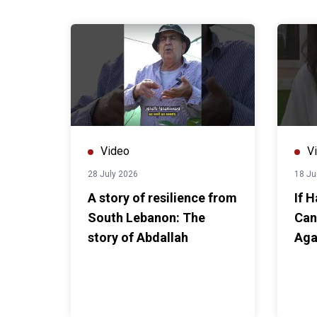
Video
V
28 July 2026
18 Ju
A story of resilience from
If 
South Lebanon: The
Can
story of Abdallah
Aga