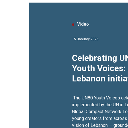
Video
15 January 2026
Celebrating 
Youth Voices:
Lebanon initia
commemorate 
anniversary
The UN80 Youth Voices cele
implemented by the UN in Leb
Global Compact Network Lebanon‬ brought
young creators from across t
vision of Lebanon — grounded