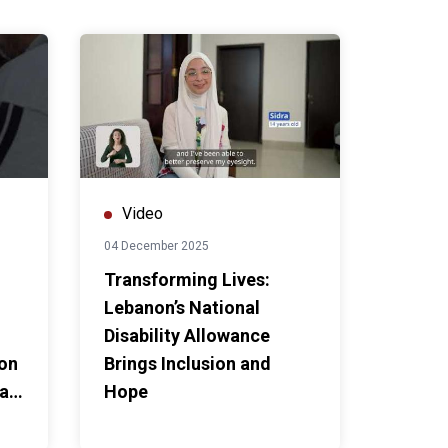
Video
04 December 2025
Transforming Lives:
Lebanon’s National
Disability Allowance
non
Brings Inclusion and
ian
Hope