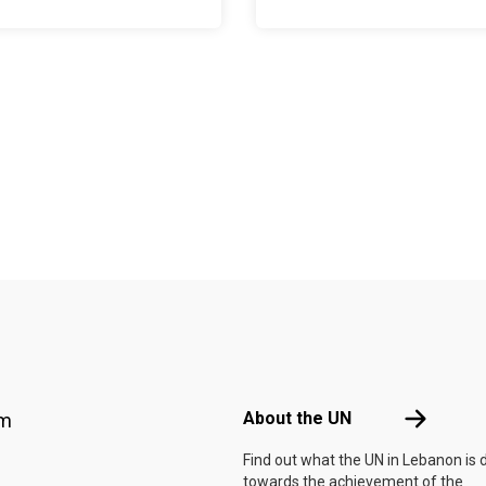
Footer menu
About the 
About the UN
am
Find out what the UN in Lebanon is 
towards the achievement of the