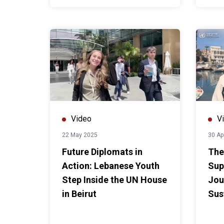
Video
V
22 May 2025
30 Ap
Future Diplomats in
The
Action: Lebanese Youth
Sup
Step Inside the UN House
Jou
in Beirut
Sus