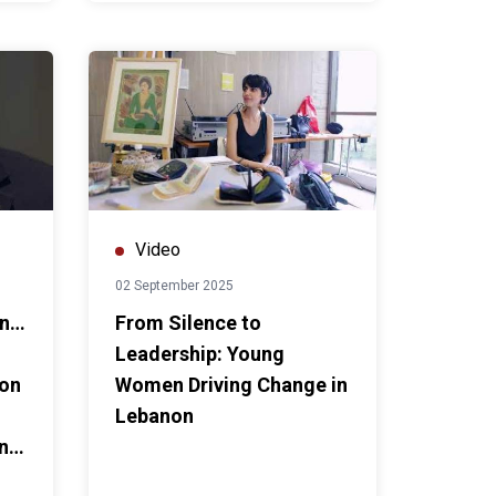
Video
02 September 2025
on…
From Silence to
Leadership: Young
non
Women Driving Change in
Lebanon
ing