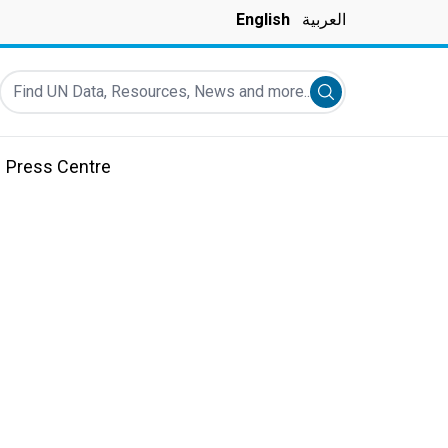
English
العربية
Find UN Data, Resources, News and more...
Submit search
Press Centre