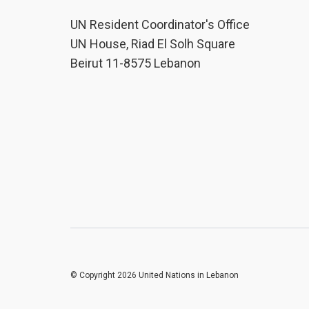
UN Resident Coordinator's Office
UN House, Riad El Solh Square
Beirut 11-8575 Lebanon
© Copyright 2026 United Nations in Lebanon