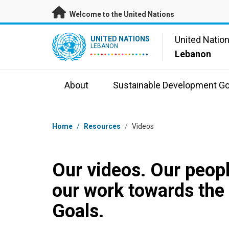
Skip to main content
Welcome to the United Nations
UN Logo
United Natio
UNITED NATIONS
LEBANON
Lebanon
About
Sustainable Development Go
Breadcrumb
Home
/
Resources
/
Videos
Our videos. Our peopl
our work towards the
Goals.