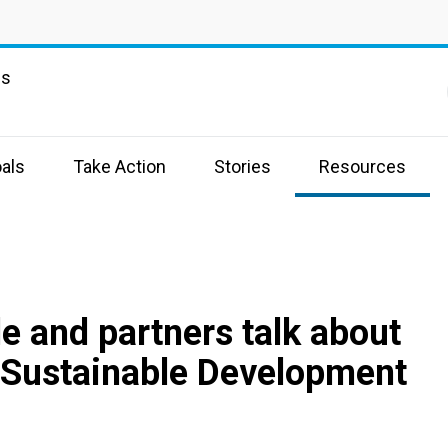
ns
als
Take Action
Stories
Resources
e and partners talk about
 Sustainable Development