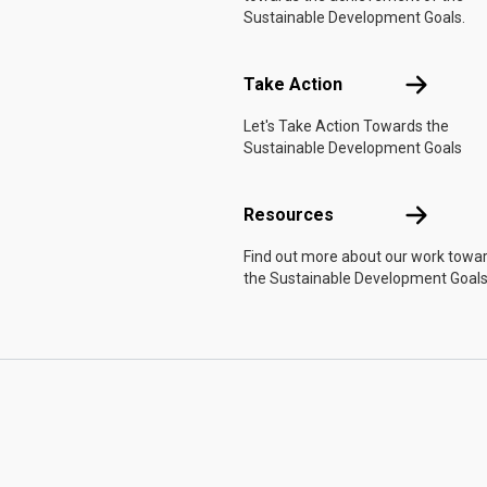
Sustainable Development Goals.
Take Actio
Take Action
Let's Take Action Towards the
Sustainable Development Goals
Resources
Resources
Find out more about our work towa
the Sustainable Development Goals