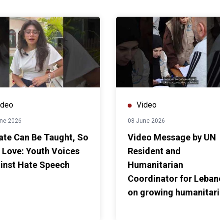
ideo
Video
ne 2026
08 June 2026
Hate Can Be Taught, So
Video Message by UN
 Love: Youth Voices
Resident and
inst Hate Speech
Humanitarian
Coordinator for Leba
on growing humanitar
needs