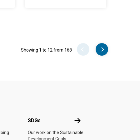
Pager
Showing 1 to 12 from 168
UN
SDGs
SDGs
doing
Our work on the Sustainable
Development Goals.