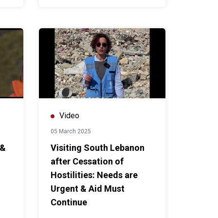
Video
05 March 2025
 &
Visiting South Lebanon
after Cessation of
Hostilities: Needs are
Urgent & Aid Must
Continue