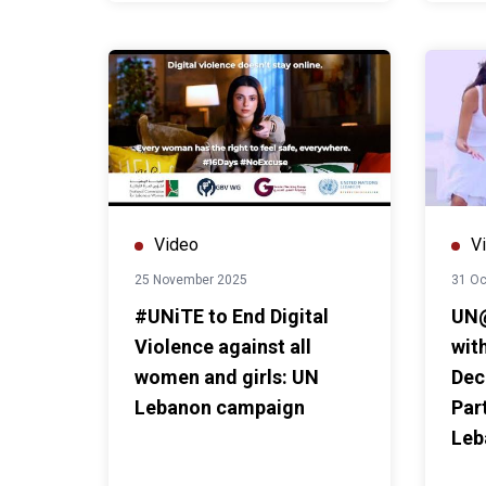
Video
V
25 November 2025
31 Oc
#UNiTE to End Digital
UN@
Violence against all
with
women and girls: UN
Dec
Lebanon campaign
Par
Leb