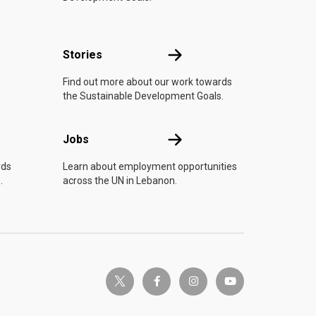
n
Stories
Stories
Find out more about our work towards
the Sustainable Development Goals.
Jobs
Jobs
rds
Learn about employment opportunities
.
across the UN in Lebanon.
twitter-x
facebook-f
instagram
youtube