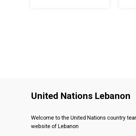
United Nations Lebanon
Welcome to the United Nations country te
website of Lebanon