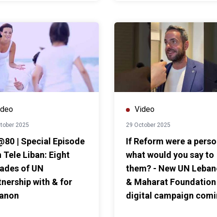
ideo
Video
tober 2025
29 October 2025
80 | Special Episode
If Reform were a pers
 Tele Liban: Eight
what would you say to
ades of UN
them? - New UN Leba
tnership with & for
& Maharat Foundation
anon
digital campaign com
soon