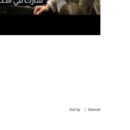
Sort by
Newest