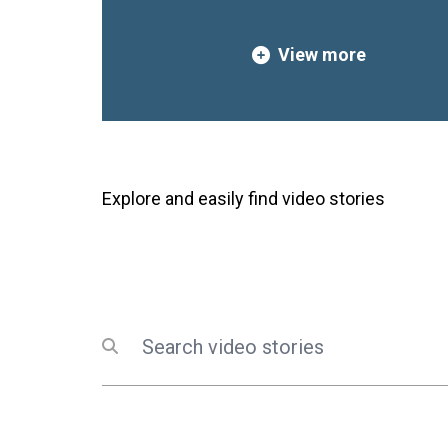
innovation, and hope.This r
creativity, powerful stories
View more
that youth are essential par
inclusive and sustainable fu
Lebanon and UNGC Lebanon r
commitment to amplifying y
supporting them as co-creat
generations to come.Watch t
Explore and easily find video stories
celebrate the youth leading 
Search
Submit search