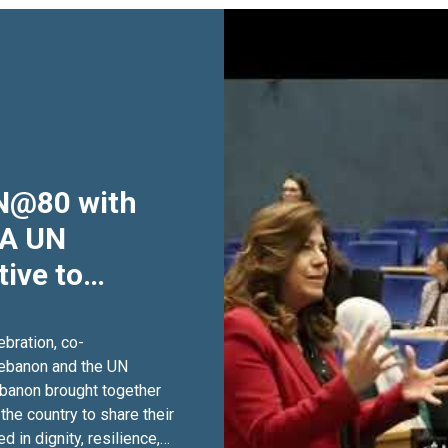
UN@80 with
 A UN
tive to
UN's 80th
bration, co-
anon and the ‪UN
 together
he country to share their
 in dignity, resilience,