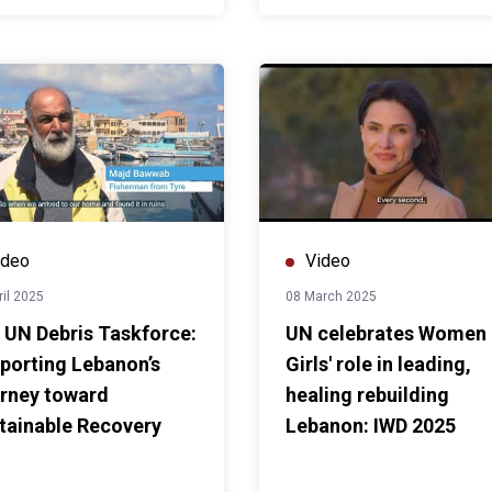
ideo
Video
ril 2025
08 March 2025
 UN Debris Taskforce:
UN celebrates Women
porting Lebanon’s
Girls' role in leading,
rney toward
healing rebuilding
tainable Recovery
Lebanon: IWD 2025