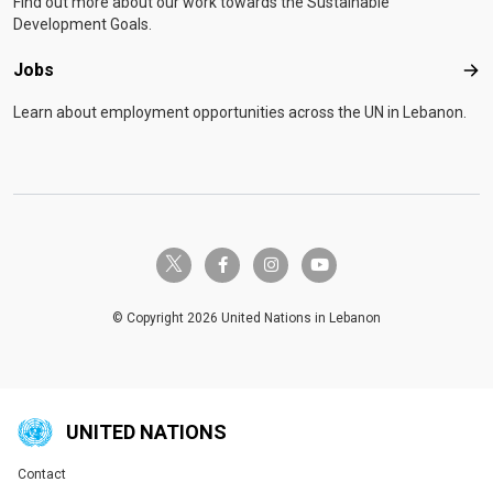
Find out more about our work towards the Sustainable
Development Goals.
Jobs
Job
Learn about employment opportunities across the UN in Lebanon.
twitter-x
facebook-f
instagram
youtube
© Copyright 2026 United Nations in Lebanon
UNITED NATIONS
Contact
Global U.N. menu