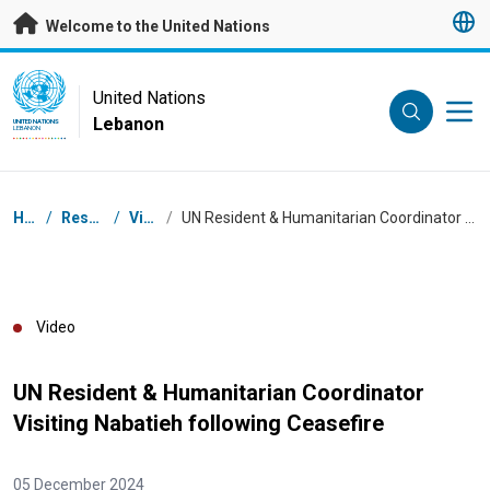
Skip to main content
Welcome to the United Nations
UN Logo
United Nations
Lebanon
UNITED NATIONS
LEBANON
Breadcrumb
Home
/
Resources
/
Videos
/
UN Resident & Humanitarian Coordinator Visiting Nabatieh following Ceasefire
Video
UN Resident & Humanitarian Coordinator
Visiting Nabatieh following Ceasefire
05 December 2024