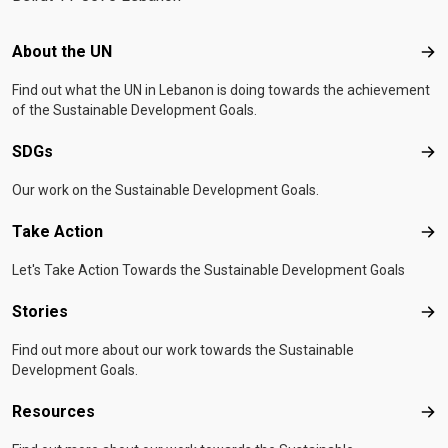
Footer menu
About the UN
Abo
Find out what the UN in Lebanon is doing towards the achievement
of the Sustainable Development Goals.
SDGs
SD
Our work on the Sustainable Development Goals.
Take Action
Tak
Let's Take Action Towards the Sustainable Development Goals
Stories
Sto
Find out more about our work towards the Sustainable
Development Goals.
Resources
Res