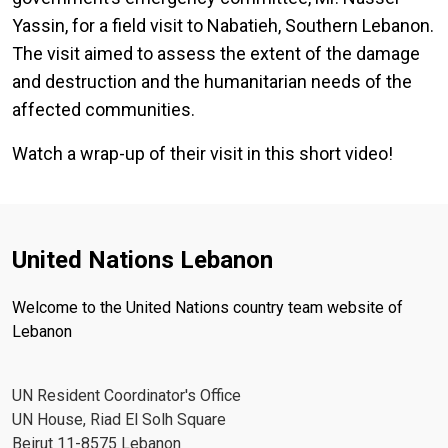
Yassin, for a field visit to Nabatieh, Southern Lebanon.
The visit aimed to assess the extent of the damage
and destruction and the humanitarian needs of the
affected communities.
Watch a wrap-up of their visit in this short video!
United Nations Lebanon
Welcome to the United Nations country team website of
Lebanon
UN Resident Coordinator's Office
UN House, Riad El Solh Square
Beirut 11-8575 Lebanon