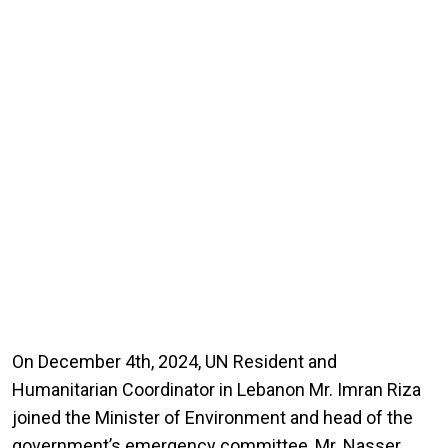
On December 4th, 2024, UN Resident and
Humanitarian Coordinator in Lebanon Mr. Imran Riza
joined the Minister of Environment and head of the
government’s emergency committee, Mr. Nasser