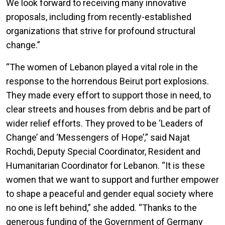
We look forward to receiving many innovative
proposals, including from recently-established
organizations that strive for profound structural
change.”
“The women of Lebanon played a vital role in the
response to the horrendous Beirut port explosions.
They made every effort to support those in need, to
clear streets and houses from debris and be part of
wider relief efforts. They proved to be ‘Leaders of
Change’ and ‘Messengers of Hope’,” said Najat
Rochdi, Deputy Special Coordinator, Resident and
Humanitarian Coordinator for Lebanon. “It is these
women that we want to support and further empower
to shape a peaceful and gender equal society where
no one is left behind,” she added. “Thanks to the
generous funding of the Government of Germany