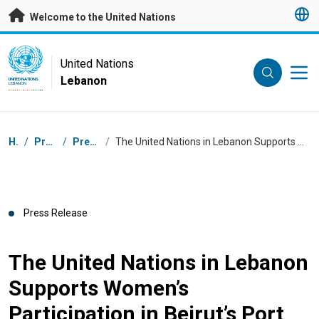
Skip to main content
Welcome to the United Nations
UN Logo
United Nations
Lebanon
UNITED NATIONS
LEBANON
Breadcrumb
Home
/
Press Centre
/
Press Releases
/
The United Nations in Lebanon Supports Women’s Participation in Beirut’s Port Explosion Response and Recovery process
Press Release
The United Nations in Lebanon
Supports Women’s
Participation in Beirut’s Port