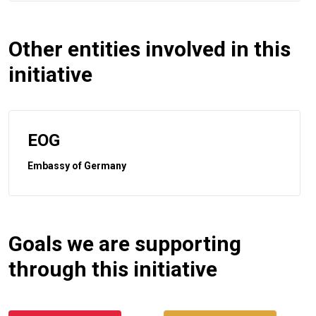
Other entities involved in this
initiative
EOG
Embassy of Germany
Goals we are supporting
through this initiative