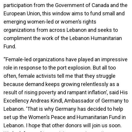
participation from the Government of Canada and the
European Union, this window aims to fund small and
emerging women-led or women’s rights
organizations from across Lebanon and seeks to
compliment the work of the Lebanon Humanitarian
Fund.
“Female-led organizations have played an impressive
role in response to the port explosion. But all too
often, female activists tell me that they struggle
because demand keeps growing relentlessly as a
result of rising poverty and rampant inflation’, said His
Excellency Andreas Kindl, Ambassador of Germany to
Lebanon. ‘That is why Germany has decided to help
set up the Women’s Peace and Humanitarian Fund in
Lebanon. I hope that other donors will join us soon.