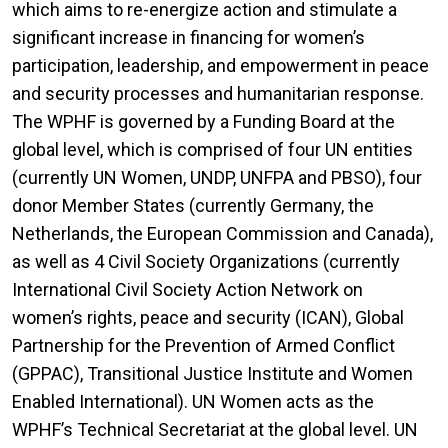
which aims to re-energize action and stimulate a
significant increase in financing for women’s
participation, leadership, and empowerment in peace
and security processes and humanitarian response.
The WPHF is governed by a Funding Board at the
global level, which is comprised of four UN entities
(currently UN Women, UNDP, UNFPA and PBSO), four
donor Member States (currently Germany, the
Netherlands, the European Commission and Canada),
as well as 4 Civil Society Organizations (currently
International Civil Society Action Network on
women’s rights, peace and security (ICAN), Global
Partnership for the Prevention of Armed Conflict
(GPPAC), Transitional Justice Institute and Women
Enabled International). UN Women acts as the
WPHF’s Technical Secretariat at the global level. UN