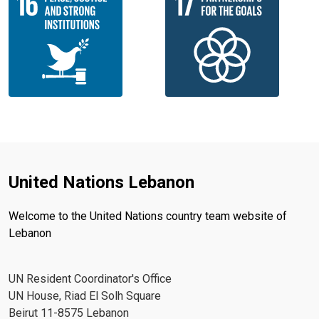
United Nations Lebanon
Welcome to the United Nations country team website of
Lebanon
UN Resident Coordinator's Office
UN House, Riad El Solh Square
Beirut 11-8575 Lebanon