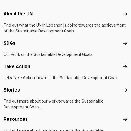
Footer menu
About the UN
Abo
Find out what the UN in Lebanon is doing towards the achievement
of the Sustainable Development Goals.
SDGs
SD
Our work on the Sustainable Development Goals.
Take Action
Tak
Let's Take Action Towards the Sustainable Development Goals
Stories
Sto
Find out more about our work towards the Sustainable
Development Goals.
Resources
Res
Find out more about our work towards the Sustainable