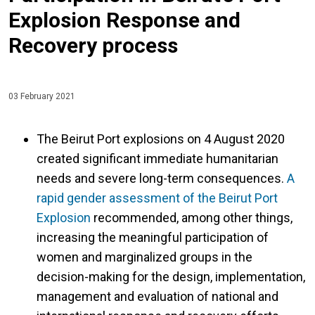
Explosion Response and
Recovery process
03 February 2021
The Beirut Port explosions on 4 August 2020
created significant immediate humanitarian
needs and severe long-term consequences.
A
rapid gender assessment of the Beirut Port
Explosion
recommended, among other things,
increasing the meaningful participation of
women and marginalized groups in the
decision-making for the design, implementation,
management and evaluation of national and