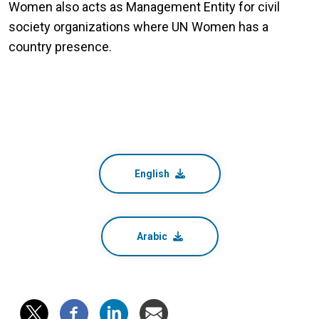
Women also acts as Management Entity for civil
society organizations where UN Women has a
country presence.
English
Arabic