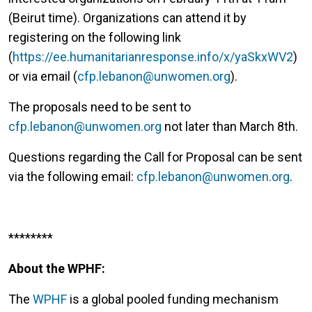
(Beirut time). Organizations can attend it by
registering on the following link
(
https://ee.humanitarianresponse.info/x/yaSkxWV2
)
or via email (
cfp.lebanon@unwomen.org
).
The proposals need to be sent to
cfp.lebanon@unwomen.org
not later than March 8th.
Questions regarding the Call for Proposal can be sent
via the following email:
cfp.lebanon@unwomen.org
.
********
About the WPHF:
The
WPHF
is a global pooled funding mechanism