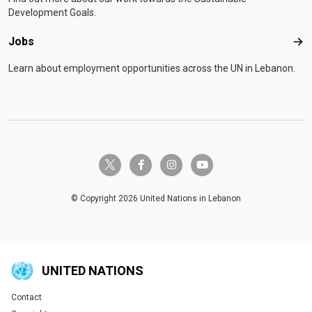
Development Goals.
Jobs
Job
Learn about employment opportunities across the UN in Lebanon.
twitter-x
facebook-f
instagram
youtube
© Copyright 2026 United Nations in Lebanon
UNITED NATIONS
Contact
Global U.N. menu