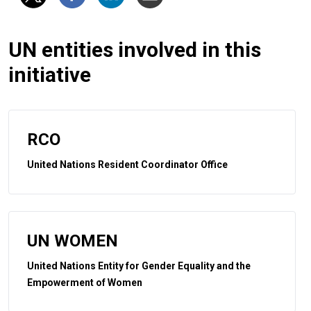
UN entities involved in this
initiative
RCO
United Nations Resident Coordinator Office
UN WOMEN
United Nations Entity for Gender Equality and the
Empowerment of Women