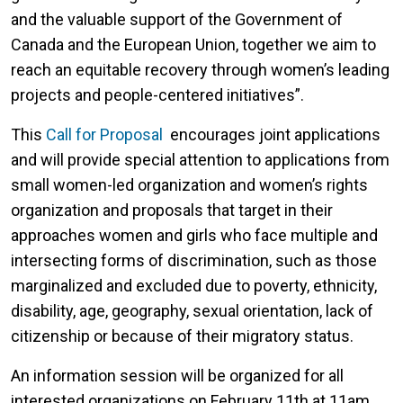
and the valuable support of the Government of
Canada and the European Union, together we aim to
reach an equitable recovery through women’s leading
projects and people-centered initiatives”.
This
Call for Proposal
encourages joint applications
and will provide special attention to applications from
small women-led organization and women’s rights
organization and proposals that target in their
approaches women and girls who face multiple and
intersecting forms of discrimination, such as those
marginalized and excluded due to poverty, ethnicity,
disability, age, geography, sexual orientation, lack of
citizenship or because of their migratory status.
An information session will be organized for all
interested organizations on February 11th at 11am