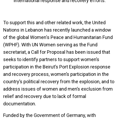
international response and recovery efforts.
To support this and other related work, the United
Nations in Lebanon has recently launched a window
of the global Women's Peace and Humanitarian Fund
(WPHF). With UN Women serving as the Fund
secretariat,
a Call for Proposal has been issued that
seeks to identify partners to support women’s
participation in the Beirut’s Port Explosion response
and recovery process, women’s participation in the
country’s political recovery from the explosion, and to
address issues of women and men’s exclusion from
relief and recovery due to lack of formal
documentation.
Funded by the Government of Germany, with