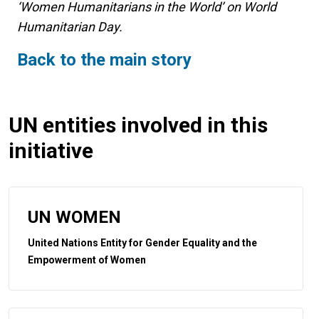
‘Women Humanitarians in the World’ on World
Humanitarian Day.
Back to the main story
UN entities involved in this
initiative
UN WOMEN
United Nations Entity for Gender Equality and the
Empowerment of Women