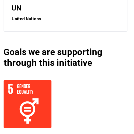
UN
United Nations
Goals we are supporting
through this initiative