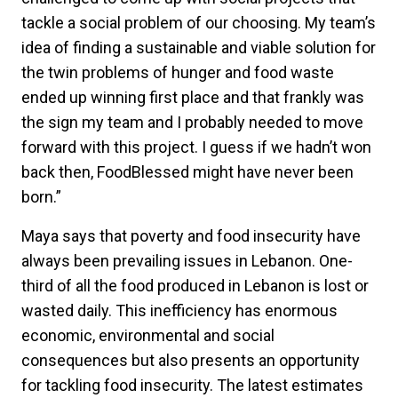
tackle a social problem of our choosing. My team’s
idea of finding a sustainable and viable solution for
the twin problems of hunger and food waste
ended up winning first place and that frankly was
the sign my team and I probably needed to move
forward with this project. I guess if we hadn’t won
back then, FoodBlessed might have never been
born.”
Maya says that poverty and food insecurity have
always been prevailing issues in Lebanon. One-
third of all the food produced in Lebanon is lost or
wasted daily. This inefficiency has enormous
economic, environmental and social
consequences but also presents an opportunity
for tackling food insecurity. The latest estimates