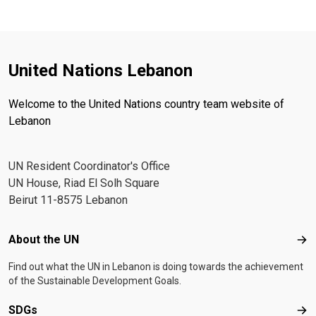
United Nations Lebanon
Welcome to the United Nations country team website of
Lebanon
UN Resident Coordinator's Office
UN House, Riad El Solh Square
Beirut 11-8575 Lebanon
Footer menu
About the UN
Abo
Find out what the UN in Lebanon is doing towards the achievement
of the Sustainable Development Goals.
SDGs
SD