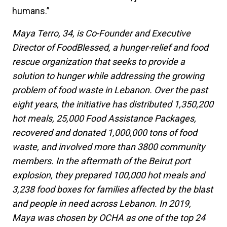
humans.”
Maya Terro, 34, is Co-Founder and Executive
Director of FoodBlessed, a hunger-relief and food
rescue organization that seeks to provide a
solution to hunger while addressing the growing
problem of food waste in Lebanon. Over the past
eight years, the initiative has distributed 1,350,200
hot meals, 25,000 Food Assistance Packages,
recovered and donated 1,000,000 tons of food
waste, and involved more than 3800 community
members. In the aftermath of the Beirut port
explosion, they prepared 100,000 hot meals and
3,238 food boxes for families affected by the blast
and people in need across Lebanon.
In 2019,
Maya was chosen by OCHA as one of the top 24