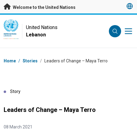
Skip to main content
Welcome to the United Nations
UN Logo
United Nations
Lebanon
UNITED NATIONS
LEBANON
Breadcrumb
Home
/
Stories
/
Leaders of Change – Maya Terro
Story
Leaders of Change – Maya Terro
08 March 2021