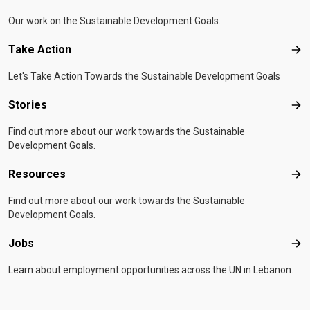
Our work on the Sustainable Development Goals.
Take Action
Tak
Let's Take Action Towards the Sustainable Development Goals
Stories
Sto
Find out more about our work towards the Sustainable
Development Goals.
Resources
Res
Find out more about our work towards the Sustainable
Development Goals.
Jobs
Job
Learn about employment opportunities across the UN in Lebanon.