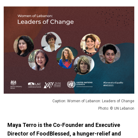
Caption: Women of Lebanon: Leaders of Change
Photo: © UN Lebanon
Maya Terro is the Co-Founder and Executive
Director of FoodBlessed, a hunger-relief and