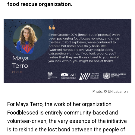
food rescue organization.
Photo: © UN Lebanon
For Maya Terro, the work of her organization
Foodblessed is entirely community-based and
volunteer-driven; the very essence of the initiative
is to rekindle the lost bond between the people of