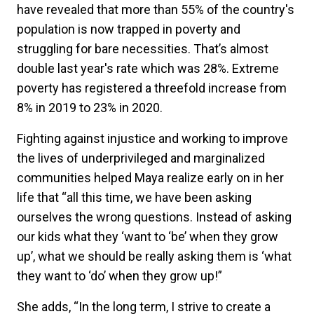
have revealed that more than 55% of the country's
population is now trapped in poverty and
struggling for bare necessities. That’s almost
double last year's rate which was 28%. Extreme
poverty has registered a threefold increase from
8% in 2019 to 23% in 2020.
Fighting against injustice and working to improve
the lives of underprivileged and marginalized
communities helped Maya realize early on in her
life that “all this time, we have been asking
ourselves the wrong questions. Instead of asking
our kids what they ‘want to ‘be’ when they grow
up’, what we should be really asking them is ‘what
they want to ‘do’ when they grow up!”
She adds, “In the long term, I strive to create a