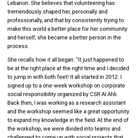
Lebanon. She believes that volunteering has
tremendously shaped her, personally and
professionally, and that by consistently trying to
make this world a better place for her community
and herself, she became a better person in the
process.
She recalls how it all began: “It just happened to
be at the right place at the right time and I decided
to jump in with both feet! It all started in 2012. I
signed up to a one-week workshop on corporate
social responsibility organized by CSR Al Ahli.
Back then, I was working as a research assistant
and the workshop seemed like a great opportunity
to expand my knowledge in the field. At the end of
the workshop, we were divided into teams and
challenged to come up with social projects that