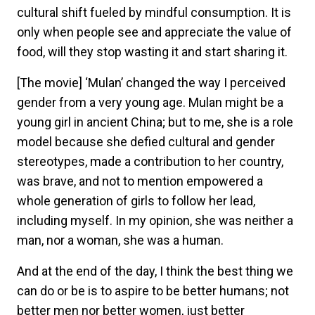
cultural shift fueled by mindful consumption. It is
only when people see and appreciate the value of
food, will they stop wasting it and start sharing it.
[The movie] ‘Mulan’ changed the way I perceived
gender from a very young age. Mulan might be a
young girl in ancient China; but to me, she is a role
model because she defied cultural and gender
stereotypes, made a contribution to her country,
was brave, and not to mention empowered a
whole generation of girls to follow her lead,
including myself. In my opinion, she was neither a
man, nor a woman, she was a human.
And at the end of the day, I think the best thing we
can do or be is to aspire to be better humans; not
better men nor better women, just better