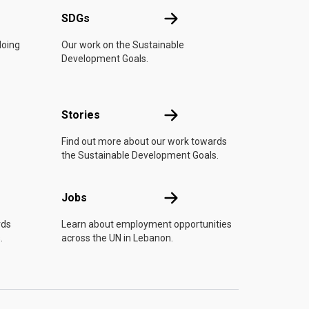
UN
SDGs
SDGs
doing
Our work on the Sustainable
Development Goals.
n
Stories
Stories
Find out more about our work towards
the Sustainable Development Goals.
Jobs
Jobs
rds
Learn about employment opportunities
.
across the UN in Lebanon.