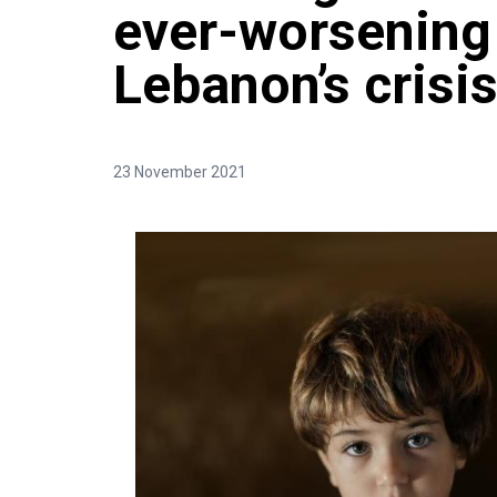
ever-worsening
Lebanon’s crisis
23 November 2021