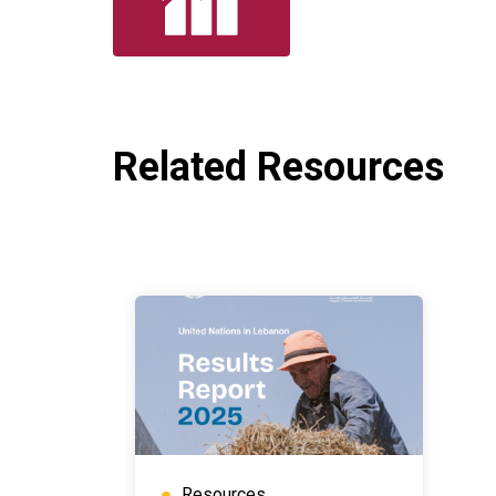
Related Resources
Resources