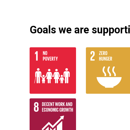
Goals we are supportin