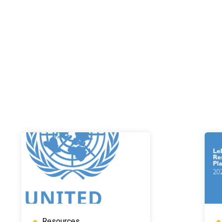
Resources