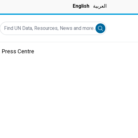
English
العربية
Find UN Data, Resources, News and more...
Submit search
Press Centre