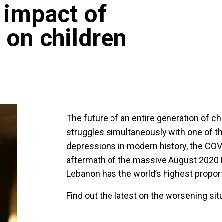
 impact of
 on children
The future of an entire generation of ch
struggles simultaneously with one of t
depressions in modern history, the CO
aftermath of the massive August 2020 Be
Lebanon has the world’s highest proport
Find out the latest on the worsening sit