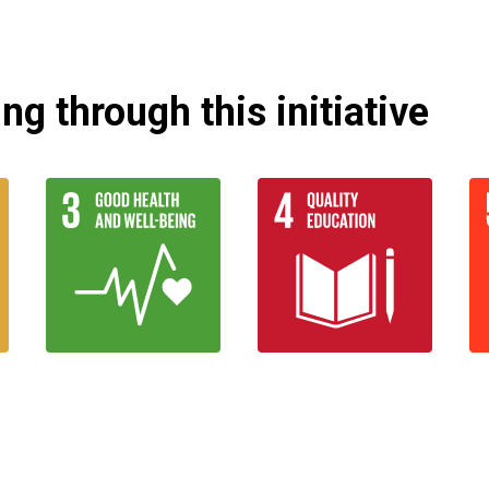
g through this initiative