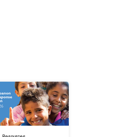
Resources