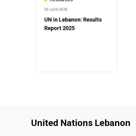
30 June 2026
UN in Lebanon: Results
Report 2025
United Nations Lebanon