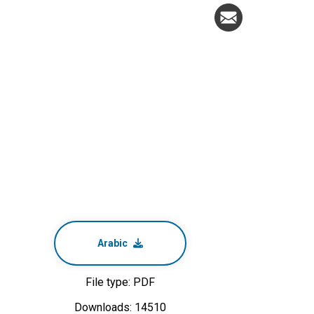
Arabic
File type: PDF
Downloads: 14510