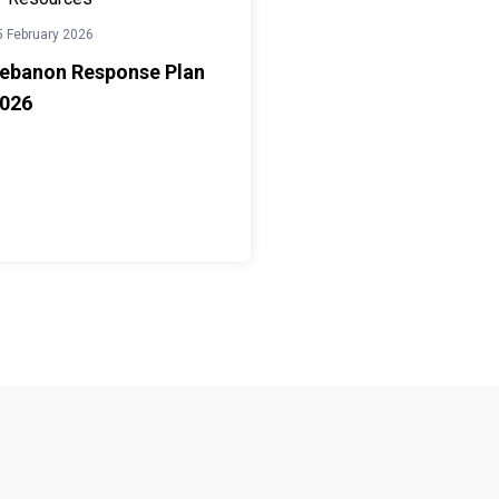
5 February 2026
ebanon Response Plan
026