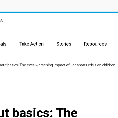
ns
als
Take Action
Stories
Resources
hout basics: The ever-worsening impact of Lebanon’s crisis on children
ut basics: The