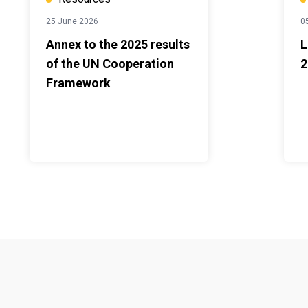
25 June 2026
0
Annex to the 2025 results
L
of the UN Cooperation
2
Framework
Footer menu