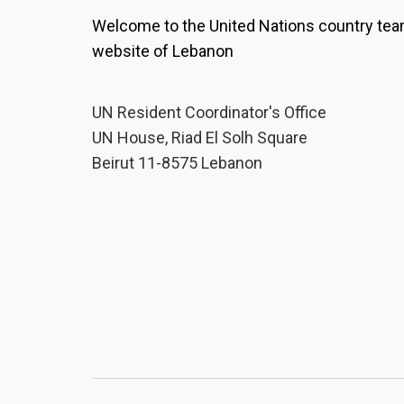
Welcome to the United Nations country te
website of Lebanon
UN Resident Coordinator's Office
UN House, Riad El Solh Square
Beirut 11-8575 Lebanon