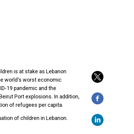
ildren is at stake as Lebanon
he world's worst economic
VID-19 pandemic and the
irut Port explosions. In addition,
ion of refugees per capita.
uation of children in Lebanon.