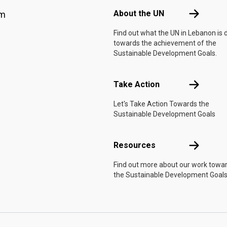
About the 
About the UN
am
Find out what the UN in Lebanon is 
towards the achievement of the
Sustainable Development Goals.
Take Actio
Take Action
Let's Take Action Towards the
Sustainable Development Goals
Resources
Resources
Find out more about our work towa
the Sustainable Development Goals