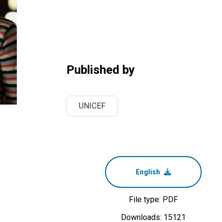
Published by
UNICEF
English
File type: PDF
Downloads: 15121