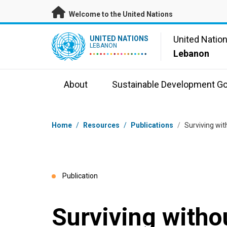
Skip to main content
Welcome to the United Nations
UN Logo
United Natio
UNITED NATIONS
LEBANON
Lebanon
About
Sustainable Development Go
Breadcrumb
Home
/
Resources
/
Publications
/
Surviving wit
Publication
Surviving witho