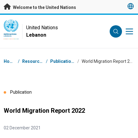
Skip to main content
Welcome to the United Nations
UN Logo
United Nations
Lebanon
UNITED NATIONS
LEBANON
Breadcrumb
Home
/
Resources
/
Publications
/
World Migration Report 2022
Publication
World Migration Report 2022
02 December 2021