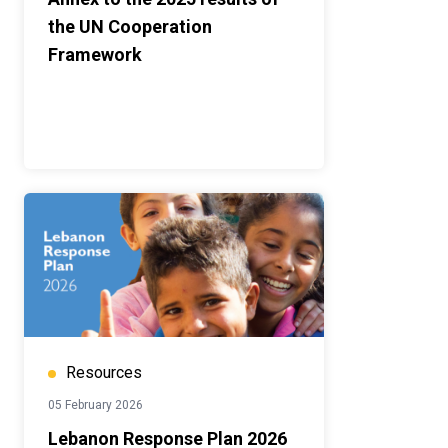
the UN Cooperation
Framework
Resources
05 February 2026
Lebanon Response Plan 2026