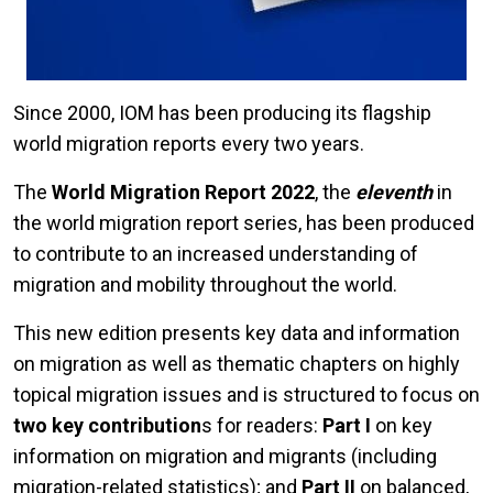
Since 2000, IOM has been producing its flagship
world migration reports every two years.
The
World Migration Report 2022
, the
eleventh
in
the world migration report series, has been produced
to contribute to an increased understanding of
migration and mobility throughout the world.
This new edition presents key data and information
on migration as well as thematic chapters on highly
topical migration issues and is structured to focus on
two key contribution
s for readers:
Part I
on key
information on migration and migrants (including
migration-related statistics); and
Part II
on balanced,