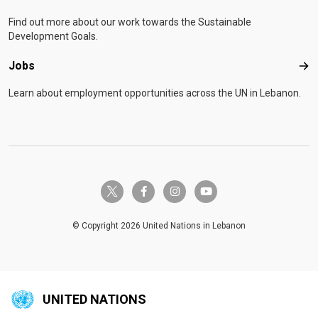
Find out more about our work towards the Sustainable
Development Goals.
Jobs
Job
Learn about employment opportunities across the UN in Lebanon.
twitter-x
facebook-f
instagram
youtube
© Copyright 2026 United Nations in Lebanon
UNITED NATIONS