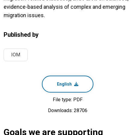
evidence-based analysis of complex and emerging
migration issues.
Published by
IOM
English
File type: PDF
Downloads: 28706
Goals we are supporting