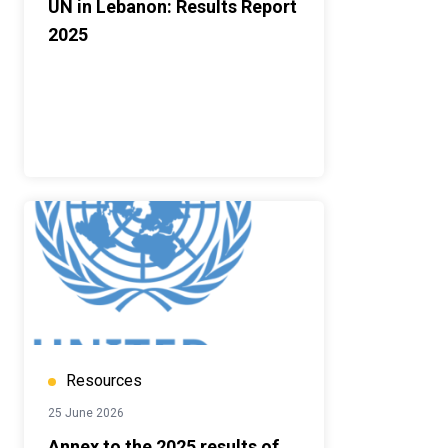
UN in Lebanon: Results Report
2025
Resources
25 June 2026
Annex to the 2025 results of