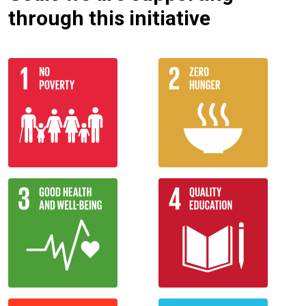
through this initiative