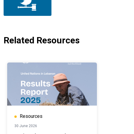
Related Resources
Resources
30 June 2026