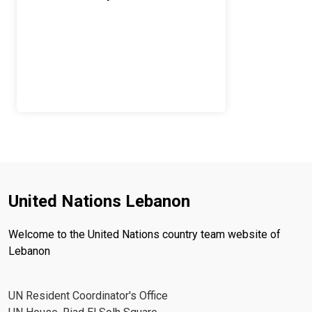
United Nations Lebanon
Welcome to the United Nations country team website of
Lebanon
UN Resident Coordinator's Office