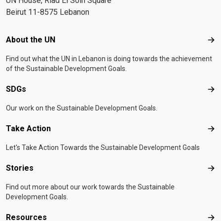
UN House, Riad El Solh Square
Beirut 11-8575 Lebanon
Footer menu
About the UN
Abo
Find out what the UN in Lebanon is doing towards the achievement
of the Sustainable Development Goals.
SDGs
SD
Our work on the Sustainable Development Goals.
Take Action
Tak
Let's Take Action Towards the Sustainable Development Goals
Stories
Sto
Find out more about our work towards the Sustainable
Development Goals.
Resources
Res