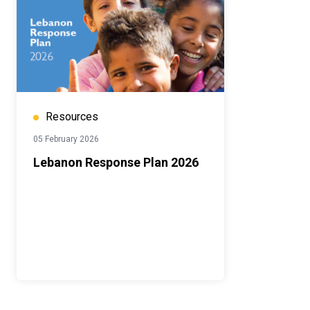
Resources
05 February 2026
Lebanon Response Plan 2026