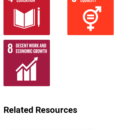
Related Resources