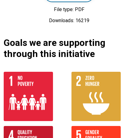
File type: PDF
Downloads: 16219
Goals we are supporting
through this initiative