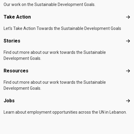
Our work on the Sustainable Development Goals.
Take Action
Tak
Let's Take Action Towards the Sustainable Development Goals
Stories
Sto
Find out more about our work towards the Sustainable
Development Goals.
Resources
Res
Find out more about our work towards the Sustainable
Development Goals.
Jobs
Job
Learn about employment opportunities across the UN in Lebanon.