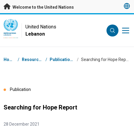
Skip to main content
Welcome to the United Nations
UN Logo
United Nations
Lebanon
UNITED NATIONS
LEBANON
Breadcrumb
Home
/
Resources
/
Publications
/
Searching for Hope Report
Publication
Searching for Hope Report
28 December 2021