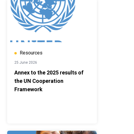
Resources
25 June 2026
Annex to the 2025 results of
the UN Cooperation
Framework