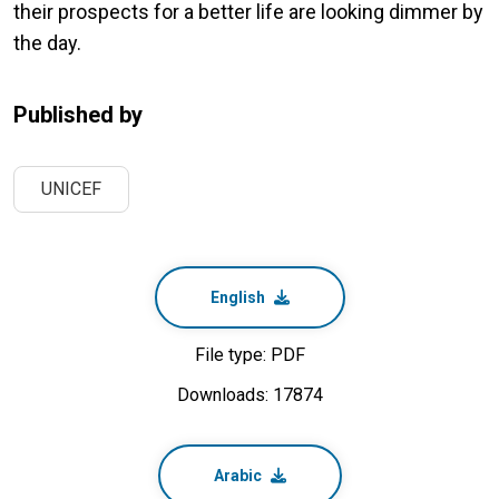
their prospects for a better life are looking dimmer by
the day.
Published by
UNICEF
English
File type: PDF
Downloads: 17874
Arabic