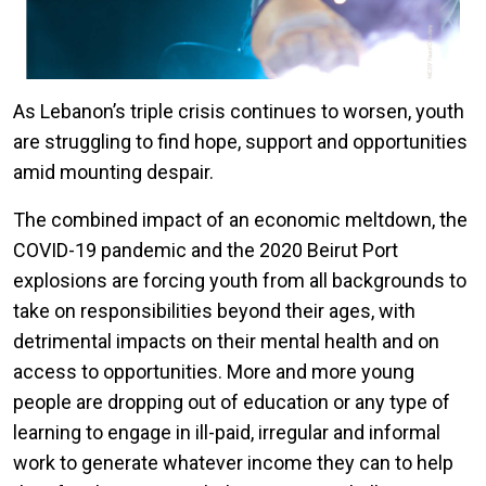
As Lebanon’s triple crisis continues to worsen, youth
are struggling to find hope, support and opportunities
amid mounting despair.
The combined impact of an economic meltdown, the
COVID-19 pandemic and the 2020 Beirut Port
explosions are forcing youth from all backgrounds to
take on responsibilities beyond their ages, with
detrimental impacts on their mental health and on
access to opportunities. More and more young
people are dropping out of education or any type of
learning to engage in ill-paid, irregular and informal
work to generate whatever income they can to help