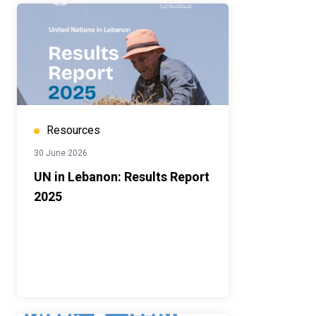
Resources
30 June 2026
UN in Lebanon: Results Report
2025