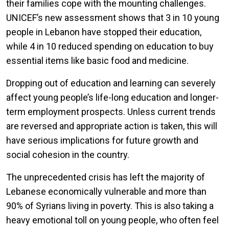
their families cope with the mounting challenges.
UNICEF’s new assessment shows that 3 in 10 young
people in Lebanon have stopped their education,
while 4 in 10 reduced spending on education to buy
essential items like basic food and medicine.
Dropping out of education and learning can severely
affect young people’s life-long education and longer-
term employment prospects. Unless current trends
are reversed and appropriate action is taken, this will
have serious implications for future growth and
social cohesion in the country.
The unprecedented crisis has left the majority of
Lebanese economically vulnerable and more than
90% of Syrians living in poverty. This is also taking a
heavy emotional toll on young people, who often feel