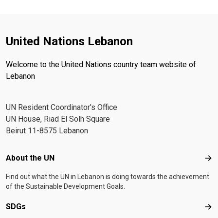
United Nations Lebanon
Welcome to the United Nations country team website of
Lebanon
UN Resident Coordinator's Office
UN House, Riad El Solh Square
Beirut 11-8575 Lebanon
Footer menu
About the UN
Abo
Find out what the UN in Lebanon is doing towards the achievement
of the Sustainable Development Goals.
SDGs
SD