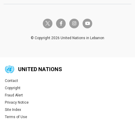
twitter-x
facebook-f
instagram
youtube
© Copyright 2026 United Nations in Lebanon
UNITED NATIONS
Contact
Global U.N. menu
Copyright
Fraud Alert
Privacy Notice
Site Index
Terms of Use
Tweet
Tweet
Tweet
Tweet
Tweet
Tweet
Tweet
Tweet
Share this selection
Share this selection
Share this selection
Share this selection
Share this selection
Share this selection
Share this selection
Share this selection