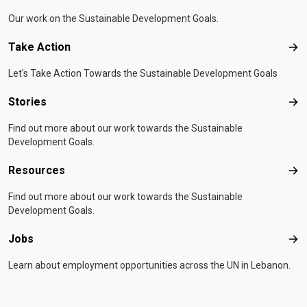
Our work on the Sustainable Development Goals.
Take Action
Tak
Let's Take Action Towards the Sustainable Development Goals
Stories
Sto
Find out more about our work towards the Sustainable
Development Goals.
Resources
Res
Find out more about our work towards the Sustainable
Development Goals.
Jobs
Job
Learn about employment opportunities across the UN in Lebanon.