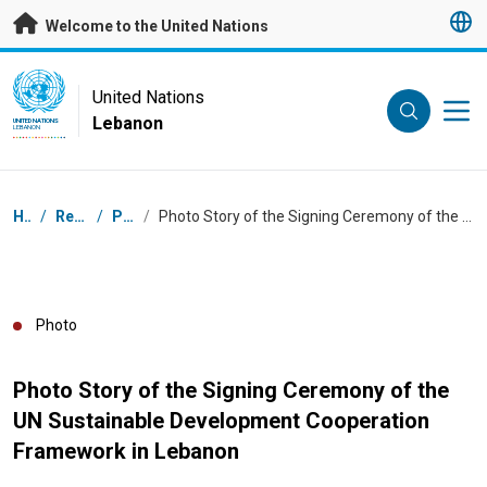
Skip to main content
Welcome to the United Nations
UN Logo
United Nations
Lebanon
UNITED NATIONS
LEBANON
Breadcrumb
Home
/
Resources
/
Photos
/
Photo Story of the Signing Ceremony of the UN Sustainable Development Cooperation Framework in Lebanon
Photo
Photo Story of the Signing Ceremony of the
UN Sustainable Development Cooperation
Framework in Lebanon