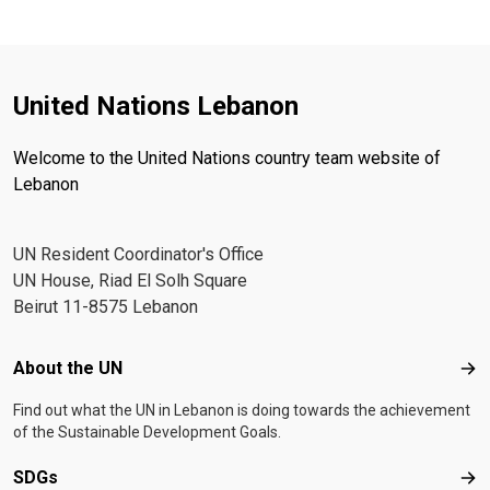
United Nations Lebanon
Welcome to the United Nations country team website of
Lebanon
UN Resident Coordinator's Office
UN House, Riad El Solh Square
Beirut 11-8575 Lebanon
Footer menu
About the UN
Abo
Find out what the UN in Lebanon is doing towards the achievement
of the Sustainable Development Goals.
SDGs
SD