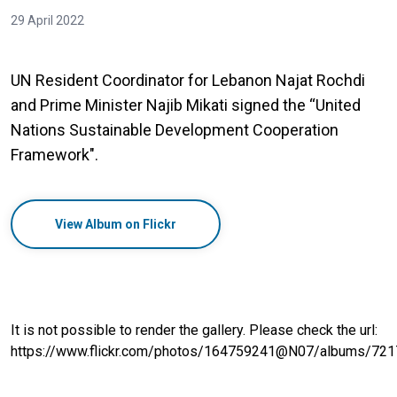
29 April 2022
UN Resident Coordinator for Lebanon Najat Rochdi
and Prime Minister Najib Mikati signed the “United
Nations Sustainable Development Cooperation
Framework".
View Album on Flickr
It is not possible to render the gallery. Please check the url:
https://www.flickr.com/photos/164759241@N07/albums/7