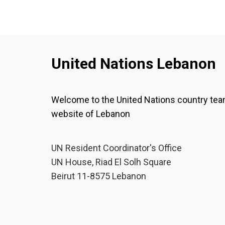
United Nations Lebanon
Welcome to the United Nations country te
website of Lebanon
UN Resident Coordinator's Office
UN House, Riad El Solh Square
Beirut 11-8575 Lebanon