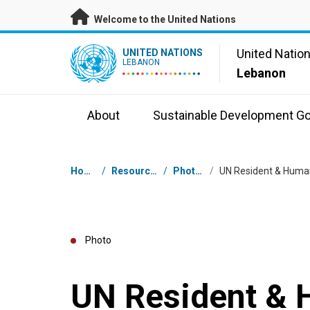
Skip to main content
Welcome to the United Nations
UN Logo
United Natio
UNITED NATIONS
LEBANON
Lebanon
About
Sustainable Development Go
Breadcrumb
Home
/
Resources
/
Photos
/
Photo
UN Resident & 