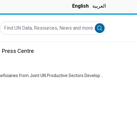
English
العربية
Find UN Data, Resources, News and more...
Submit search
Press Centre
UN Resident & Humanitarian Coordinator Imran Riza visits North Lebanon: Engaging with Beneficiaries from Joint UN Productive Sectors Development Program