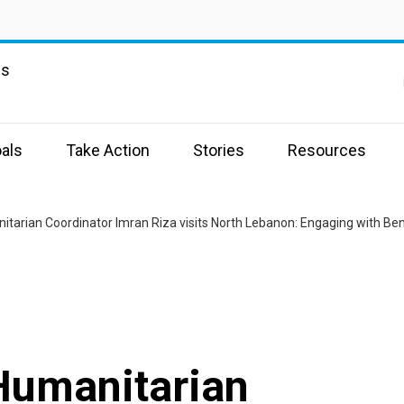
ns
als
Take Action
Stories
Resources
Humanitarian