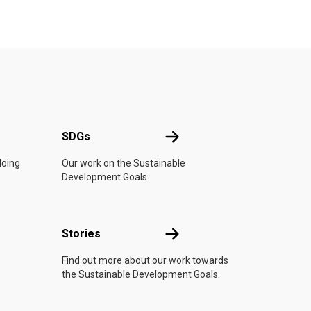
UN
SDGs
SDGs
doing
Our work on the Sustainable
Development Goals.
n
Stories
Stories
Find out more about our work towards
the Sustainable Development Goals.