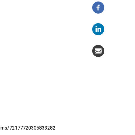
lbums/72177720305833282