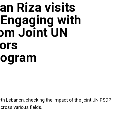
an Riza visits
 Engaging with
rom Joint UN
ors
rogram
rth Lebanon, checking the impact of the joint UN PSDP
ross various fields.