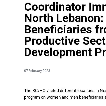
Coordinator Imr
North Lebanon:
Beneficiaries f
Productive Sect
Development P
07 February 2023
The RC/HC visited different locations in No
program on women and men beneficiaries ac