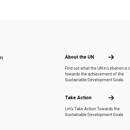
Footer menu
About the 
About the UN
am
Find out what the UN in Lebanon is 
towards the achievement of the
Sustainable Development Goals.
Take Actio
Take Action
Let's Take Action Towards the
Sustainable Development Goals