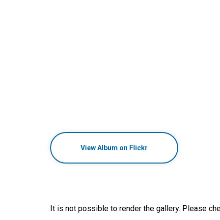
View Album on Flickr
It is not possible to render the gallery. Please che