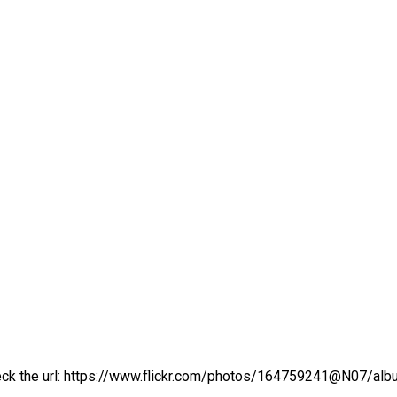
ck the url:
https://www.flickr.com/photos/164759241@N07/a