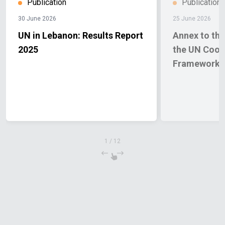
Publication
Publication
30 June 2026
25 June 2026
UN in Lebanon: Results Report
Annex to the
2025
the UN Coop
Framework
1
/
12