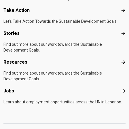
Take Action
Tak
Let's Take Action Towards the Sustainable Development Goals
Stories
Sto
Find out more about our work towards the Sustainable
Development Goals.
Resources
Res
Find out more about our work towards the Sustainable
Development Goals.
Jobs
Job
Learn about employment opportunities across the UN in Lebanon.