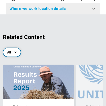
Where we work location details
Related Content
All