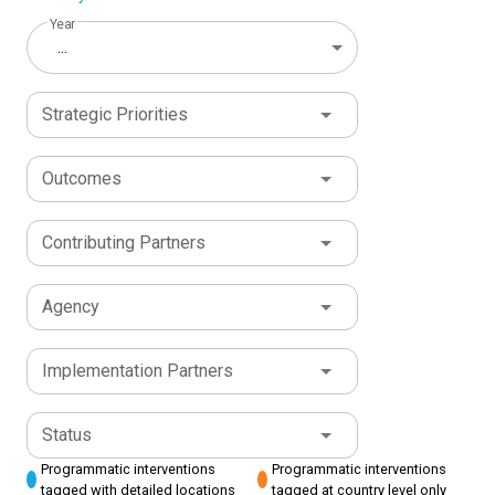
Year
...
Strategic Priorities
Outcomes
Contributing Partners
Agency
Implementation Partners
Status
Programmatic interventions
Programmatic interventions
tagged with detailed locations
tagged at country level only