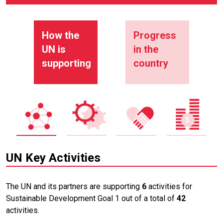
How the
Progress
UN is
in the
supporting
country
UN Key Activities
The UN and its partners are supporting
6
activities for
Sustainable Development Goal 1 out of a total of
42
activities.