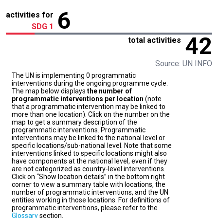
6
activities for
SDG 1
42
total activities
Source: UN INFO
The UN is implementing 0 programmatic
interventions during the ongoing programme cycle.
The map below displays
the number of
programmatic interventions per location
(note
that a programmatic intervention may be linked to
more than one location). Click on the number on the
map to get a summary description of the
programmatic interventions. Programmatic
interventions may be linked to the national level or
specific locations/sub-national level. Note that some
interventions linked to specific locations might also
have components at the national level, even if they
are not categorized as country-level interventions.
Click on “Show location details” in the bottom right
corner to view a summary table with locations, the
number of programmatic interventions, and the UN
entities working in those locations. For definitions of
programmatic interventions, please refer to the
Glossary
section.