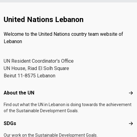
United Nations Lebanon
Welcome to the United Nations country team website of
Lebanon
UN Resident Coordinator's Office
UN House, Riad El Solh Square
Beirut 11-8575 Lebanon
Footer menu
About the UN
Abo
Find out what the UN in Lebanon is doing towards the achievement
of the Sustainable Development Goals.
SDGs
SD
Our work on the Sustainable Development Goals.