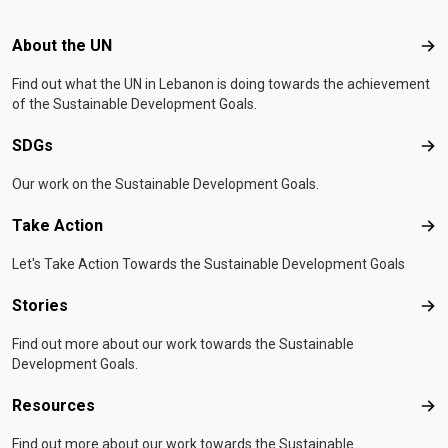
Footer menu
About the UN
Abo
Find out what the UN in Lebanon is doing towards the achievement
of the Sustainable Development Goals.
SDGs
SD
Our work on the Sustainable Development Goals.
Take Action
Tak
Let's Take Action Towards the Sustainable Development Goals
Stories
Sto
Find out more about our work towards the Sustainable
Development Goals.
Resources
Res
Find out more about our work towards the Sustainable