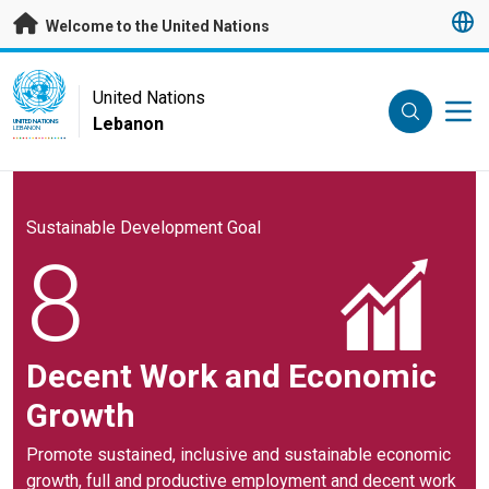
Skip to main content
Welcome to the United Nations
UN Logo
United Nations
Lebanon
UNITED NATIONS
LEBANON
Sustainable Development Goal
8
Decent Work and Economic
Growth
Promote sustained, inclusive and sustainable economic
growth, full and productive employment and decent work