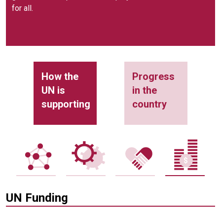
for all.
How the
Progress
UN is
in the
supporting
country
UN Funding