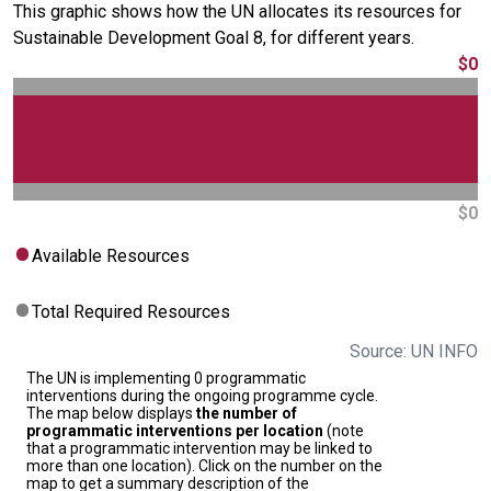
This graphic shows how the UN allocates its resources for
Sustainable Development Goal 8, for different years.
$0
$0
Available Resources
Total Required Resources
Source: UN INFO
The UN is implementing 0 programmatic
interventions during the ongoing programme cycle.
The map below displays
the number of
programmatic interventions per location
(note
that a programmatic intervention may be linked to
more than one location). Click on the number on the
map to get a summary description of the