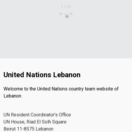
1
/
12
United Nations Lebanon
Welcome to the United Nations country team website of
Lebanon
UN Resident Coordinator's Office
UN House, Riad El Solh Square
Beirut 11-8575 Lebanon