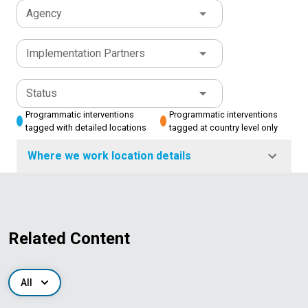
Agency
Implementation Partners
Status
Programmatic interventions
Programmatic interventions
tagged with detailed locations
tagged at country level only
Where we work location details
Related Content
All