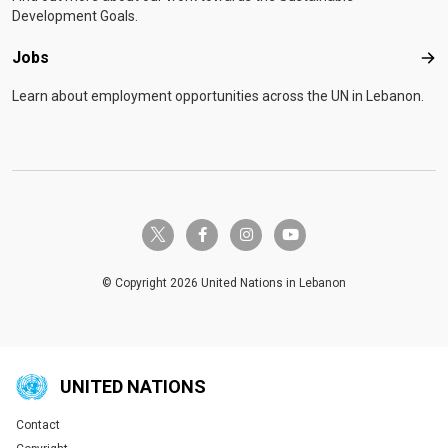
Development Goals.
Jobs
Job
Learn about employment opportunities across the UN in Lebanon.
twitter-x
facebook-f
instagram
youtube
© Copyright 2026 United Nations in Lebanon
UNITED NATIONS
Contact
Global U.N. menu