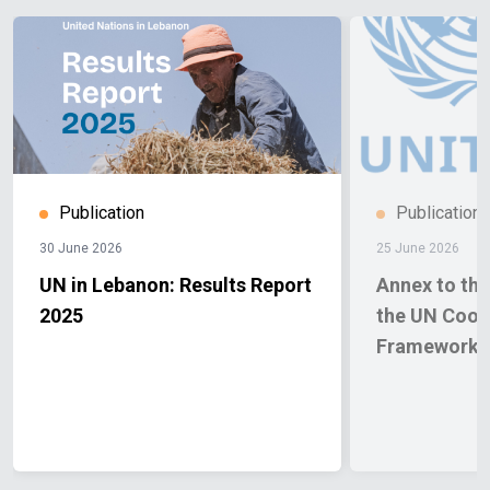
Publication
Publication
30 June 2026
25 June 2026
UN in Lebanon: Results Report
Annex to the
2025
the UN Coop
Framework