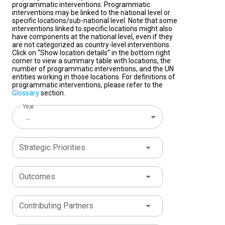
programmatic interventions. Programmatic
interventions may be linked to the national level or
specific locations/sub-national level. Note that some
interventions linked to specific locations might also
have components at the national level, even if they
are not categorized as country-level interventions.
Click on “Show location details” in the bottom right
corner to view a summary table with locations, the
number of programmatic interventions, and the UN
entities working in those locations. For definitions of
programmatic interventions, please refer to the
Glossary
section.
Year
...
Strategic Priorities
Outcomes
Contributing Partners